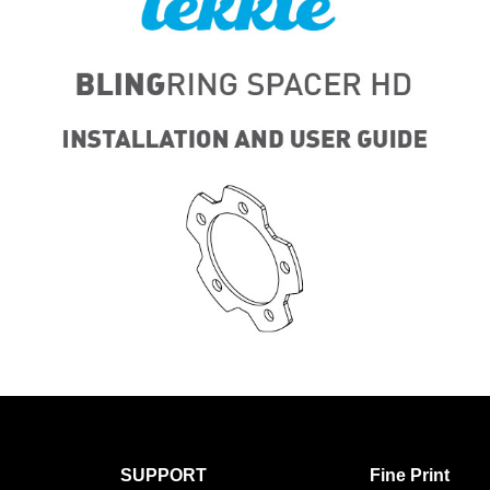
SUPPORT
Fine Print