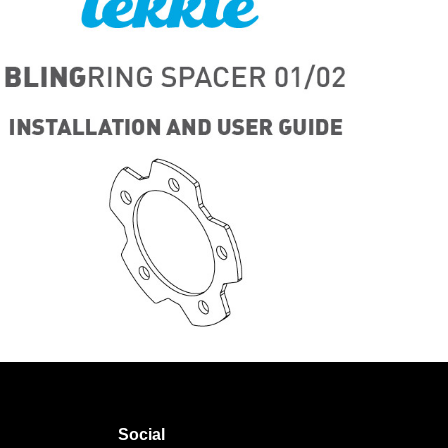
Social