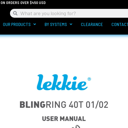
G ON ORDERS OVER $450 USD
Search
Search
OUR PRODUCTS
BY SYSTEMS
CLEARANCE
CONTAC