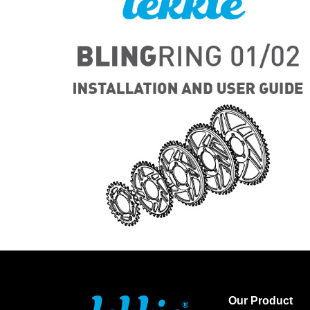
Our Product