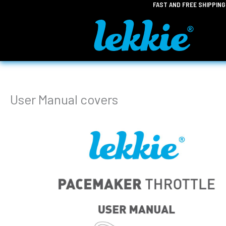
FAST AND FREE SHIPPIN
Skip
to
content
User Manual covers