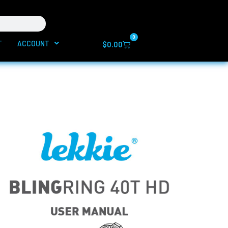
0
T
ACCOUNT
Cart
$
0.00