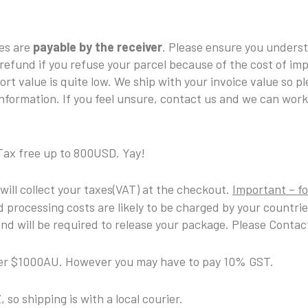
xes are
payable by the receiver
. Please ensure you unders
 refund if you refuse your parcel because of the cost of im
ort value is quite low. We ship with your invoice value so p
nformation. If you feel unsure, contact us and we can work
Tax free up to 800USD. Yay!
 will collect your taxes(VAT) at the checkout.
Important – fo
 processing costs are likely to be charged by your countri
d will be required to release your package. Please Contact
nder $1000AU. However you may have to pay 10% GST.
 so shipping is with a local courier.