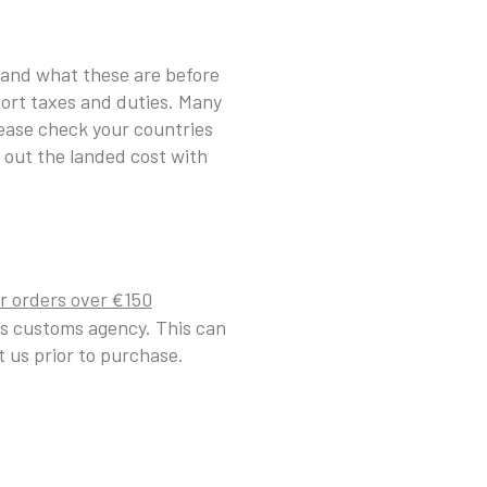
tand what these are before
port taxes and duties. Many
lease check your countries
 out the landed cost with
r or
ders over
1
50
€
es customs agency. This can
 us prior to purchase.