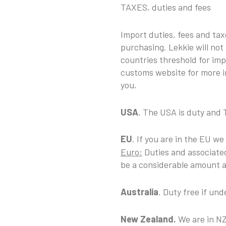
TAXES, duties and fees
Import duties, fees and ta
purchasing. Lekkie will not
countries threshold for imp
customs website for more i
you.
USA
. The USA is duty and 
EU
. If you are in the EU we
Euro:
Duties and associated
be a considerable amount an
Australia
. Duty free if u
New Zealand.
We are in NZ,