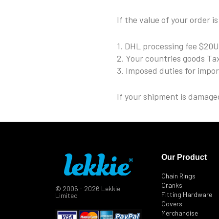
If the value of your order i
1. DHL processing fee $20
2. Your countries goods Ta
3. Imposed duties for impo
If your shipment is damaged
Our Product
Chain Rings
Cranks
© 2006 - 2026 Lekkie
Fitting Hardware
Limited
Covers
Merchandise