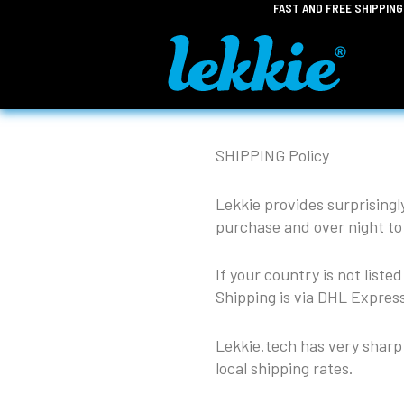
FAST AND FREE SHIPPIN
Skip
to
content
SHIPPING Policy
Lekkie provides surprisingl
purchase and over night to
If your country is not liste
Shipping is via DHL Express
Lekkie.tech has very sharp 
local shipping rates.