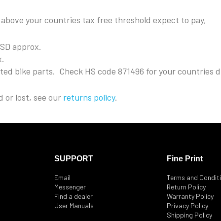
s above your countries tax free threshold expect to pay,
USD approx.
x.
rted bike parts. Check HS code 871496 for your countries d
 or lost, see our
returns policy
.
SUPPORT
Fine Print
Email
Terms and Condit
Messenger
Return Policy
Find a dealer
Warranty Policy
User Manuals
Privacy Policy
Shipping Policy