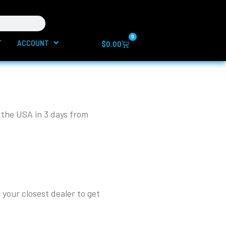
0
T
ACCOUNT
Cart
$
0.00
 the USA in 3 days from
 your closest dealer to get