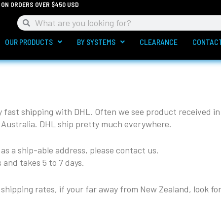
G ON ORDERS OVER $450 USD
Search
Search
OUR PRODUCTS
BY SYSTEMS
CLEARANCE
CONTAC
y fast shipping with DHL. Often we see product received in
 Australia. DHL ship pretty much everywhere.
d as a ship-able address, please contact us.
 and takes 5 to 7 days.
shipping rates, if your far away from New Zealand, look for