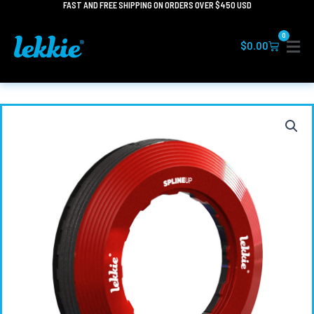
FAST AND FREE SHIPPING ON ORDERS OVER $450 USD
Skip
to
0
content
Cart
$
0.00