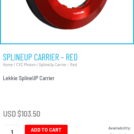
SPLINEUP CARRIER – RED
Home
/
CYC Photon
/ SplineUp Carrier – Red
Lekkie SplineUP Carrier
USD $
103.50
SplineUp
Availability:
Carrier
ADD TO CART