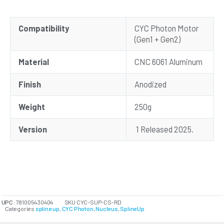
Compatibility
CYC Photon Motor
(Gen1 + Gen2)
Material
CNC 6061 Aluminum
Finish
Anodized
Weight
250g
Version
1 Released 2025.
UPC:
781005430404
SKU
CYC-SUP-CS-RD
Categories
spline up
,
CYC Photon
,
Nucleus
,
SplineUp