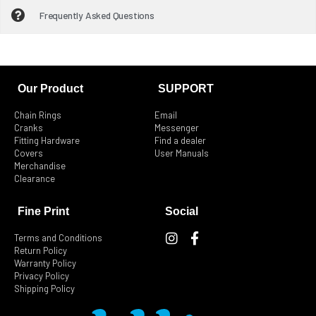
Frequently Asked Questions
Our Product
SUPPORT
Chain Rings
Email
Cranks
Messenger
Fitting Hardware
Find a dealer
Covers
User Manuals
Merchandise
Clearance
Fine Print
Social
I
F
Terms and Conditions
n
a
Return Policy
s
c
Warranty Policy
t
e
Privacy Policy
Shipping Policy
a
b
g
o