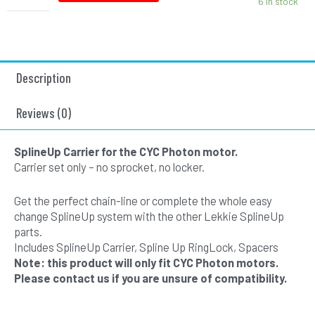
6 in stock
-
Red
quantity
Description
Reviews (0)
SplineUp Carrier for the CYC Photon motor.
Carrier set only – no sprocket, no locker.
Get the perfect chain-line or complete the whole easy
change SplineUp system with the other Lekkie SplineUp
parts.
Includes SplineUp Carrier, Spline Up RingLock, Spacers
Note: this product will only fit CYC Photon motors.
Please contact us if you are unsure of compatibility.