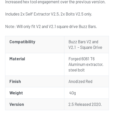
increased hex tool engagement over the previous version.
Includes 2x Self Extractor V2.5, 2x Bolts V2.5 only.
Note: Will only fit V2 and V2.1 square drive Buzz Bars.
Compatibility
Buzz Bars V2 and
V2.1 – Square Drive
Material
Forged 6061 T6
Aluminum extractor,
steel bolt
Finish
Anodized Red
Weight
40g
Version
2.5 Released 2020.