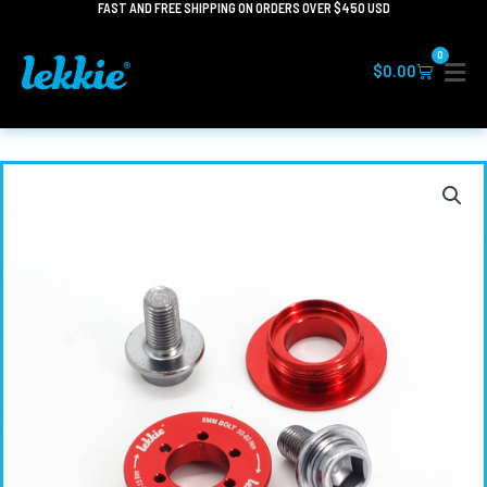
FAST AND FREE SHIPPING ON ORDERS OVER $450 USD
Skip
to
0
content
Cart
$
0.00