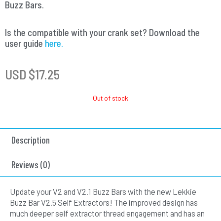
Buzz Bars.
Is the compatible with your crank set? Download the
user guide
here.
USD $
17.25
Out of stock
Description
Reviews (0)
Update your V2 and V2.1 Buzz Bars with the new Lekkie
Buzz Bar V2.5 Self Extractors! The improved design has
much deeper self extractor thread engagement and has an