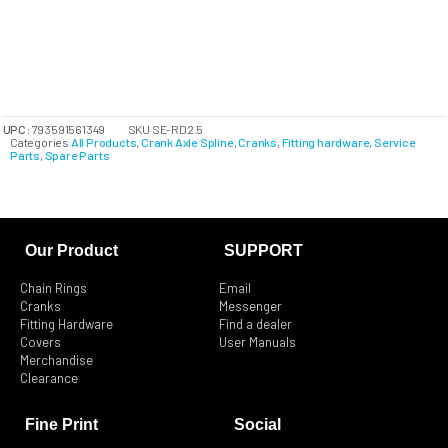
UPC:
793591561349
SKU
SE-RD2.5
Categories
All Products
,
Crank Axle Spline
,
Cranks
,
Fitting hardware
,
Service
Parts
,
Spare Parts
Our Product
SUPPORT
Chain Rings
Email
Cranks
Messenger
Fitting Hardware
Find a dealer
Covers
User Manuals
Merchandise
Clearance
Fine Print
Social