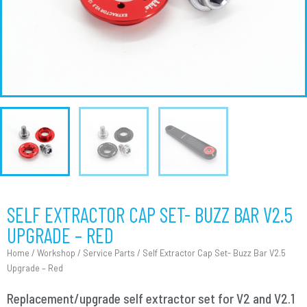
SELF EXTRACTOR CAP SET- BUZZ BAR V2.5
UPGRADE – RED
Home
/
Workshop
/
Service Parts
/ Self Extractor Cap Set- Buzz Bar V2.5
Upgrade – Red
Replacement/upgrade self extractor set for V2 and V2.1