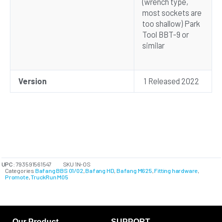
(wrench type,
most sockets are
too shallow) Park
Tool BBT-9 or
similar
Version
1 Released 2022
UPC:
793591561547
SKU
1N-OS
Categories
Bafang BBS 01/02
,
Bafang HD
,
Bafang M625
,
Fitting hardware
,
Promote
,
TruckRun M05
Our Product
SUPPORT