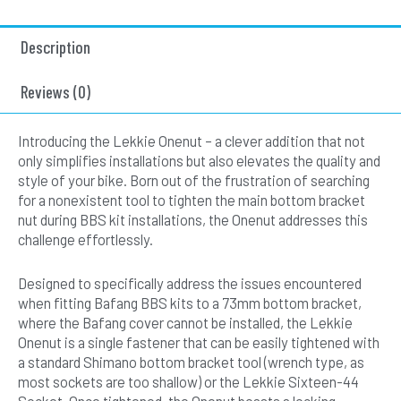
Description
Reviews (0)
Introducing the Lekkie Onenut – a clever addition that not
only simplifies installations but also elevates the quality and
style of your bike. Born out of the frustration of searching
for a nonexistent tool to tighten the main bottom bracket
nut during BBS kit installations, the Onenut addresses this
challenge effortlessly.
Designed to specifically address the issues encountered
when fitting Bafang BBS kits to a 73mm bottom bracket,
where the Bafang cover cannot be installed, the Lekkie
Onenut is a single fastener that can be easily tightened with
a standard Shimano bottom bracket tool (wrench type, as
most sockets are too shallow) or the Lekkie Sixteen-44