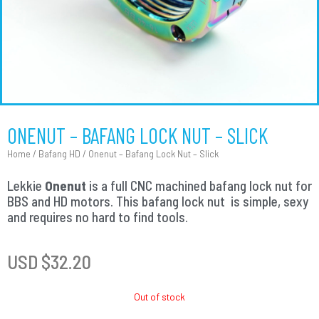
ONENUT – BAFANG LOCK NUT – SLICK
Home
/
Bafang HD
/ Onenut – Bafang Lock Nut – Slick
Lekkie
Onenut
is a full CNC machined bafang lock nut for
BBS and HD motors. This bafang lock nut is simple, sexy
and requires no hard to find tools.
USD $
32.20
Out of stock