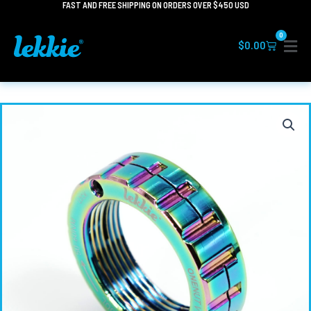
FAST AND FREE SHIPPING ON ORDERS OVER $450 USD
Skip
to
0
content
Cart
$
0.00