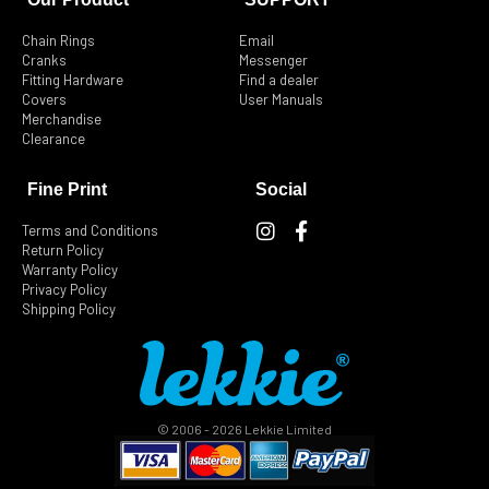
Chain Rings
Email
Cranks
Messenger
Fitting Hardware
Find a dealer
Covers
User Manuals
Merchandise
Clearance
Fine Print
Social
I
F
Terms and Conditions
n
a
Return Policy
s
c
Warranty Policy
t
e
Privacy Policy
Shipping Policy
a
b
g
o
r
o
a
k
m
-
f
© 2006 - 2026 Lekkie Limited