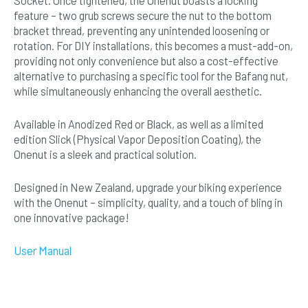
Socket. Once tightened, the Onenut boasts a locking
feature – two grub screws secure the nut to the bottom
bracket thread, preventing any unintended loosening or
rotation. For DIY installations, this becomes a must-add-on,
providing not only convenience but also a cost-effective
alternative to purchasing a specific tool for the Bafang nut,
while simultaneously enhancing the overall aesthetic.
Available in Anodized Red or Black, as well as a limited
edition Slick (Physical Vapor Deposition Coating), the
Onenut is a sleek and practical solution.
Designed in New Zealand, upgrade your biking experience
with the Onenut – simplicity, quality, and a touch of bling in
one innovative package!
User Manual