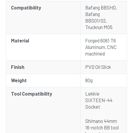
Compatibility
Bafang BBSHD,
Bafang
BBS01/02,
Truckrun M05
Material
Forged 6061 T6
Aluminum, CNC
machined
Finish
PVD Oil Slick
Weight
80g
Tool Compatibility
Lekkie
SIXTEEN-44
Socket
Shimano 44mm
16-notch BB tool