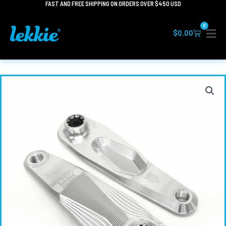
FAST AND FREE SHIPPING ON ORDERS OVER $450 USD
Skip
to
0
content
Cart
$
0.00