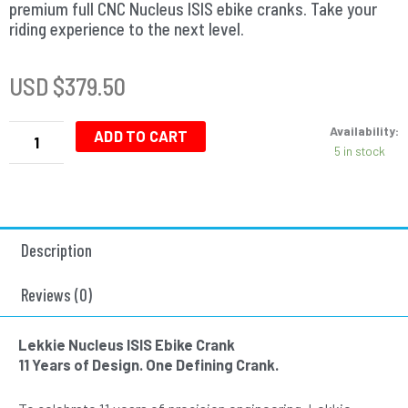
premium full CNC Nucleus ISIS ebike cranks. Take your
riding experience to the next level.
USD $
379.50
Nucleus
Availability:
ISIS
ADD TO CART
5 in stock
Ebike
Cranks
-
155mm
-
Description
Silver-
Silver
quantity
Reviews (0)
Lekkie Nucleus ISIS Ebike Crank
11 Years of Design. One Defining Crank.