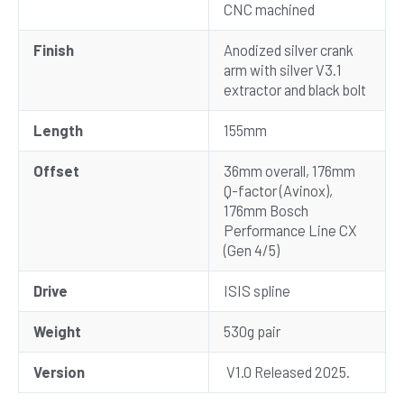
CNC machined
Finish
Anodized silver crank
arm with silver V3.1
extractor and black bolt
Length
155mm
Offset
36mm overall, 176mm
Q-factor (Avinox),
176mm Bosch
Performance Line CX
(Gen 4/5)
Drive
ISIS spline
Weight
530g pair
Version
V1.0 Released 2025.