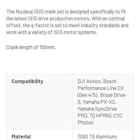
The Nucleus ISIS crank set is designed specifically to fit
the latest ISIS drive production motors. With an optimal
offset, the q-factor is set to meet industry standards and
work with a variety of ISIS motor systems.
Crank length of 155mm.
Compatibility
DJI Avinox, Bosch
Performance Line CX
(Gen 4/5), Brose Drive-
S, Yamaha PX-X2,
Yamaha SyncDrive
PRO, TQ HPR50, CYC
Photon
Material
7050 T6 Aluminum,