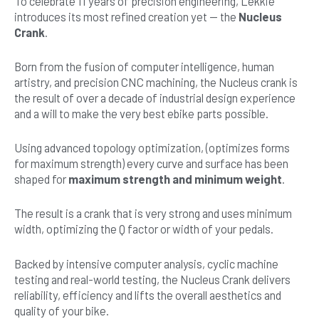
To celebrate 11 years of precision engineering, Lekkie
introduces its most refined creation yet — the
Nucleus
Crank
.
Born from the fusion of computer intelligence, human
artistry, and precision CNC machining, the Nucleus crank is
the result of over a decade of industrial design experience
and a will to make the very best ebike parts possible.
Using advanced topology optimization, (optimizes forms
for maximum strength) every curve and surface has been
shaped for
maximum strength and minimum weight
.
The result is a crank that is very strong and uses minimum
width, optimizing the Q factor or width of your pedals.
Backed by intensive computer analysis, cyclic machine
testing and real-world testing, the Nucleus Crank delivers
reliability, efficiency and lifts the overall aesthetics and
quality of your bike.