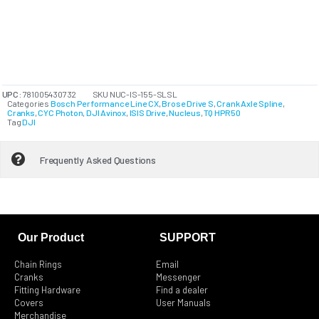
UPC:
781005430732
SKU
NUC-IS-155-SLSL
Categories
Bosch Performance Line CX
,
Brose Drive S
,
Crank Axle Spline
,
Cranks
,
CYC Photon
,
DJI Avinox
,
ISIS Drive
,
Nucleus
,
TQ HPR50
Tag
DJI
Frequently Asked Questions
Our Product
SUPPORT
Chain Rings
Email
Cranks
Messenger
Fitting Hardware
Find a dealer
Covers
User Manuals
Merchandise