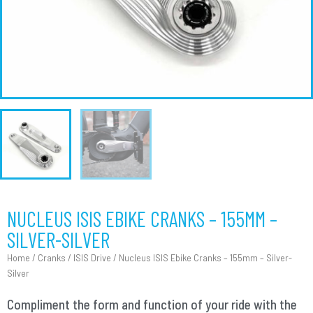
NUCLEUS ISIS EBIKE CRANKS – 155MM –
SILVER-SILVER
Home
/
Cranks
/
ISIS Drive
/ Nucleus ISIS Ebike Cranks – 155mm – Silver-
Silver
Compliment the form and function of your ride with the