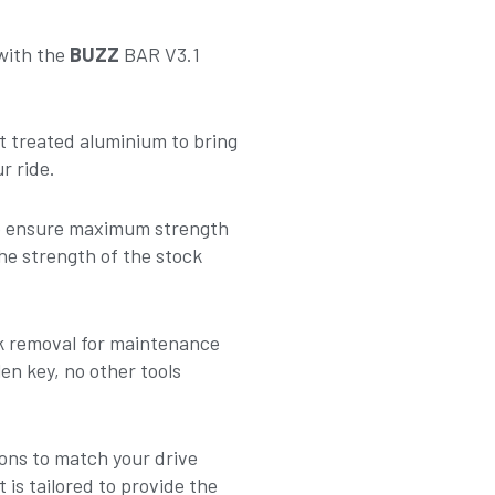
 with the
BUZZ
BAR V3.1
t treated aluminium to bring
r ride.
to ensure maximum strength
he strength of the stock
nk removal for maintenance
en key, no other tools
ons to match your drive
 is tailored to provide the