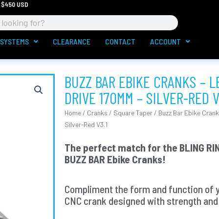
 $450 USD
 SYSTEMS
CLEARANCE
CONTACT
ACCOUNT
BUZZ BAR EBIKE CRANKS – 
DRIVE 170MM – SILVER-RED V
Home
/
Cranks
/
Square Taper
/ Buzz Bar Ebike Crank
Silver-Red V3.1
The perfect match for the BLING RIN
BUZZ BAR Ebike Cranks!
Compliment the form and function of 
CNC crank designed with strength and 