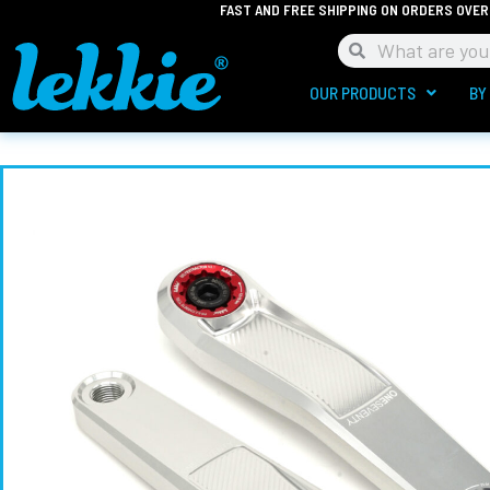
FAST AND FREE SHIPPING ON ORDERS OVER
Skip
to
Search
Search
content
OUR PRODUCTS
BY