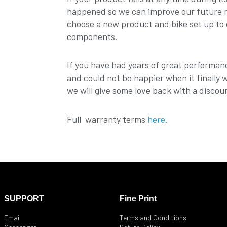
happened so we can improve our future mo
choose a new product and bike set up to 
components.
If you have had years of great performan
and could not be happier when it finally 
we will give some love back with a discou
Full warranty terms
here
.
SUPPORT
Fine Print
Email
Terms and Conditions