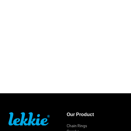
Our Product
Chain Rings