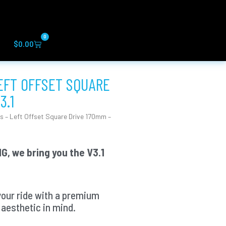
0
Cart
$
0.00
LEFT OFFSET SQUARE
3.1
s – Left Offset Square Drive 170mm –
G, we bring you the V3.1
your ride with a premium
aesthetic in mind.