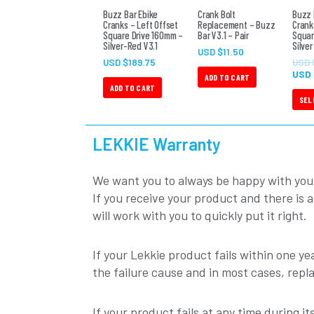
Buzz Bar Ebike
Crank Bolt
Buzz 
Cranks – Left Offset
Replacement – Buzz
Crank
Square Drive 160mm –
Bar V3.1 – Pair
Squar
Silver-Red V3.1
Silver
USD $
11.50
USD $
189.75
USD 
USD
ADD TO CART
ADD TO CART
SEL
LEKKIE Warranty
We want you to always be happy with you
If you receive your product and there is 
will work with you to quickly put it right.
If your Lekkie product fails within one yea
the failure cause and in most cases, repl
If your product fails at any time during i