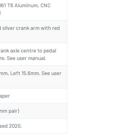
061 T6 Aluminum, CNC
d
silver crank arm with red
r
ank axle centre to pedal
re, See user manual.
0mm, Left 15.6mm. See user
aper
mm pair)
ased 2020.