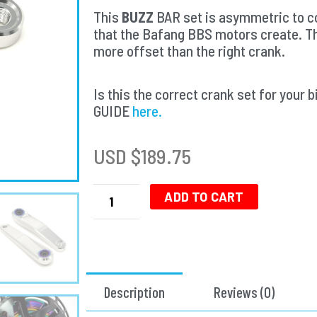
This
BUZZ
BAR set is asymmetric to co
that the Bafang BBS motors create. T
more offset than the right crank.
Is this the correct crank set for yo
GUIDE
here.
USD $
189.75
Buzz
Bar
ADD TO CART
Ebike
Cranks
-
Left
Offset
Description
Reviews (0)
Square
Drive