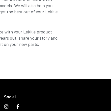
dels. We will also help you
get the best out of your Lekkie
ce with your Lekkie product
wears out, share your story and
nt on your new parts
.
Social
I
F
n
a