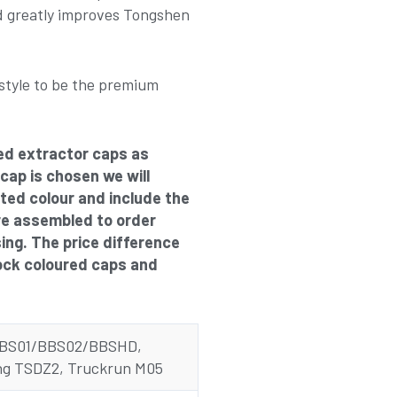
 greatly improves Tongshen
style to be the premium
ed extractor caps as
 cap is chosen we will
cted colour and include the
re assembled to order
sing. The price difference
ock coloured caps and
BBS01/BBS02/BBSHD,
g TSDZ2, Truckrun M05