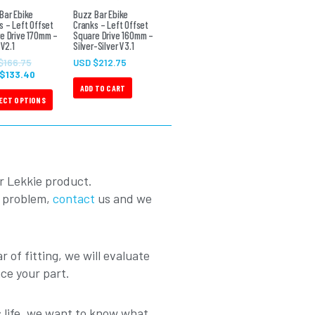
The
Bar Ebike
Buzz Bar Ebike
s – Left Offset
Cranks – Left Offset
options
e Drive 170mm –
Square Drive 160mm –
 V2.1
may
Silver-Silver V3.1
be
$
166.75
USD $
212.75
 $
133.40
chosen
ADD TO CART
on
ECT OPTIONS
the
product
page
r Lekkie product.
a problem,
contact
us and we
r of fitting, we will evaluate
ace your part.
ts life, we want to know what