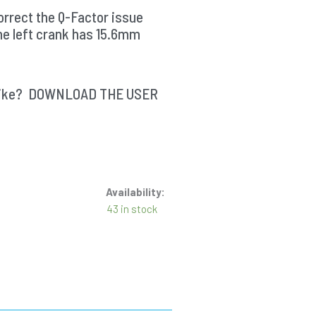
rrect the Q-Factor issue
he left crank has 15.6mm
ur bike? DOWNLOAD THE USER
Availability:
43 in stock