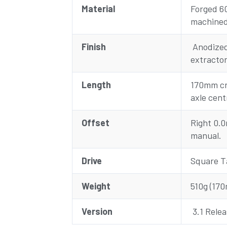
Material
Forged 6
machine
Finish
Anodized 
extracto
Length
170mm cr
axle cent
Offset
Right 0.
manual.
Drive
Square T
Weight
510g (170
Version
3.1 Rele