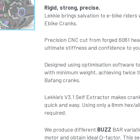
170mm
Rigid, strong, precise.
-
Lekkie brings salvation to e-bike riders
Silver-
Ebike Cranks.
Red
V3.1
Precision CNC cut from forged 6061 hea
quantity
ultimate stiffness and confidence to you
Designed using optimisation software 
with minimum weight, achieving twice t
Bafang cranks.
Lekkie’s V3.1 Self Extractor makes cra
quick and easy. Using only a 8mm hex/all
required.
We produce different
BUZZ
BAR variati
motor and obtain ideal Q-factor. This set