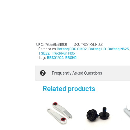
UPC:
793591561806
SKU
170S1-SLRD3.1
Categories
Bafang BBS 01/02
,
Bafang HD
,
Bafang M625
TSDZ2
,
TruckRun M05
Tags
BBS01/02
,
BBSHD
Frequently Asked Questions
Related products