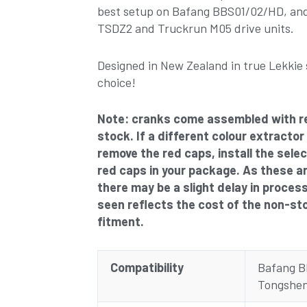
best setup on Bafang BBS01/02/HD, and
TSDZ2 and Truckrun M05 drive units.
Designed in New Zealand in true Lekkie 
choice!
Note: cranks come assembled with r
stock. If a different colour extractor
remove the red caps, install the sele
red caps in your package. As these a
there may be a slight delay in proces
seen reflects the cost of the non-st
fitment.
Compatibility
Bafang 
Tongshen