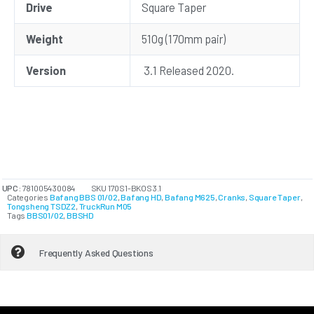
Drive
Square Taper
Weight
510g (170mm pair)
Version
3.1 Released 2020.
UPC:
781005430084
SKU
170S1-BKOS3.1
Categories
Bafang BBS 01/02
,
Bafang HD
,
Bafang M625
,
Cranks
,
Square Taper
,
Tongsheng TSDZ2
,
TruckRun M05
Tags
BBS01/02
,
BBSHD
Frequently Asked Questions