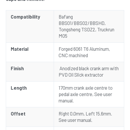
Compatibility
Bafang
BBS01/BBS02/BBSHD,
Tongsheng TSDZ2, Truckrun
M05
Material
Forged 6061 T6 Aluminum,
CNC machined
Finish
Anodized black crank arm with
PVD Oil Slick extractor
Length
170mm crank axle centre to
pedal axle centre, See user
manual.
Offset
Right 0.0mm, Left 15.6mm.
See user manual.