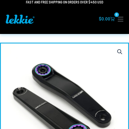
FAST AND FREE SHIPPING ON ORDERS OVER $450 USD
Skip
to
0
content
Cart
$
0.00