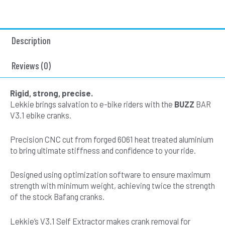
-
Left
Offset
Description
Square
Drive
170mm
Reviews (0)
-
Black-
Rigid, strong, precise.
Slick
Lekkie brings salvation to e-bike riders with the
BUZZ
BAR
V3.1
V3.1 ebike cranks.
quantity
Precision CNC cut from forged 6061 heat treated aluminium
to bring ultimate stiffness and confidence to your ride.
Designed using optimization software to ensure maximum
strength with minimum weight, achieving twice the strength
of the stock Bafang cranks.
Lekkie’s V3.1 Self Extractor makes crank removal for