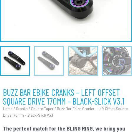
BUZZ BAR EBIKE CRANKS – LEFT OFFSET
SQUARE DRIVE 170MM – BLACK-SLICK V3.1
Home
/
Cranks
/
Square Taper
/ Buzz Bar Ebike Cranks – Left Offset Square
Drive 170mm – Black-Slick V3.1
The perfect match for the BLING RING, we bring you