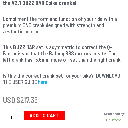
the V3.1 BUZZ BAR Ebike cranks!
Compliment the form and function of your ride with a
premium CNC crank designed with strength and
aesthetic in mind.
This
BUZZ
BAR set is asymmetric to correct the Q-
Factor issue that the Bafang BBS motors create. The
left crank has 15.6mm more offset than the right crank.
Is this the correct crank set for your bike? DOWNLOAD
THE USER GUIDE
here.
USD $
217.35
Buzz
Availability:
Bar
ADD TO CART
9 in stock
Ebike
Cranks