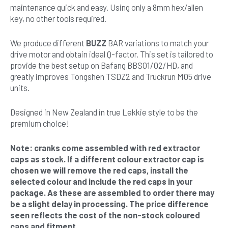
maintenance quick and easy. Using only a 8mm hex/allen
key, no other tools required.
We produce different
BUZZ
BAR variations to match your
drive motor and obtain ideal Q-factor. This set is tailored to
provide the best setup on Bafang BBS01/02/HD, and
greatly improves Tongshen TSDZ2 and Truckrun M05 drive
units.
Designed in New Zealand in true Lekkie style to be the
premium choice!
Note: cranks come assembled with red extractor
caps as stock. If a different colour extractor cap is
chosen we will remove the red caps, install the
selected colour and include the red caps in your
package. As these are assembled to order there may
be a slight delay in processing. The price difference
seen reflects the cost of the non-stock coloured
caps and fitment.