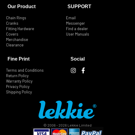
Our Product
SUPPORT
Chain Rings
Email
Cranks
Messenger
Fitting Hardware
Find a dealer
Covers
User Manuals
Merchandise
Clearance
Fine Print
Social
I
F
Terms and Conditions
n
a
Return Policy
s
c
Warranty Policy
t
e
Privacy Policy
Shipping Policy
a
b
g
o
r
o
a
k
m
-
f
© 2006 - 2026 Lekkie Limited