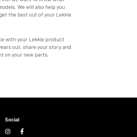
dels. We will also help you
get the best out of your Lekkie
ce with your Lekkie product
wears out, share your story and
nt on your new parts
.
Social
I
F
n
a