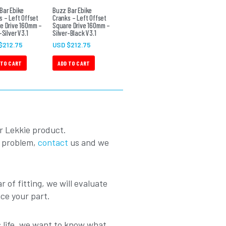
Bar Ebike
Buzz Bar Ebike
s – Left Offset
Cranks – Left Offset
e Drive 160mm –
Square Drive 160mm –
-Silver V3.1
Silver-Black V3.1
$
212.75
USD $
212.75
 TO CART
ADD TO CART
r Lekkie product.
a problem,
contact
us and we
r of fitting, we will evaluate
ace your part.
ts life, we want to know what