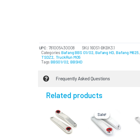
UPC:
781005430008
SKU
160S1-BKBK3.1
Categories
Bafang BBS 01/02
,
Bafang HD
,
Bafang M625
TSDZ2
,
TruckRun M05
Tags
BBS01/02
,
BBSHD
Frequently Asked Questions
Related products
Original
Current
This
price
price
Sale!
Sale!
product
was:
is:
USD
USD
has
$166.75.
$133.40.
multiple
variants.