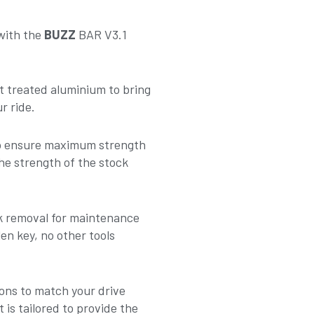
 with the
BUZZ
BAR V3.1
t treated aluminium to bring
r ride.
to ensure maximum strength
he strength of the stock
nk removal for maintenance
en key, no other tools
ons to match your drive
 is tailored to provide the