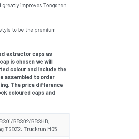
 greatly improves Tongshen
style to be the premium
ed extractor caps as
 cap is chosen we will
cted colour and include the
re assembled to order
sing. The price difference
ock coloured caps and
BBS01/BBS02/BBSHD,
g TSDZ2, Truckrun M05