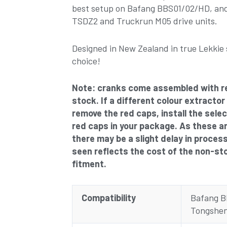
best setup on Bafang BBS01/02/HD, and
TSDZ2 and Truckrun M05 drive units.
Designed in New Zealand in true Lekkie 
choice!
Note: cranks come assembled with r
stock. If a different colour extractor
remove the red caps, install the sele
red caps in your package. As these a
there may be a slight delay in proces
seen reflects the cost of the non-st
fitment.
Compatibility
Bafang 
Tongshen