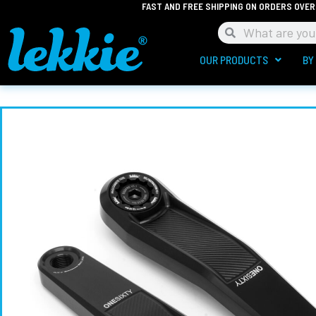
FAST AND FREE SHIPPING ON ORDERS OVER
Skip
to
Search
Search
content
OUR PRODUCTS
BY