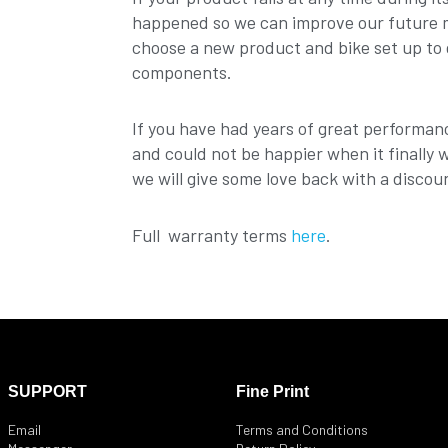
happened so we can improve our future mo
choose a new product and bike set up to 
components.
If you have had years of great performan
and could not be happier when it finally 
we will give some love back with a discou
Full warranty terms
here
.
SUPPORT
Fine Print
Email
Terms and Conditions