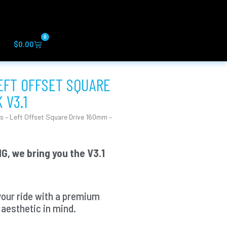
0
Cart
$
0.00
LEFT OFFSET SQUARE
 V3.1
s – Left Offset Square Drive 160mm –
G, we bring you the V3.1
your ride with a premium
aesthetic in mind.