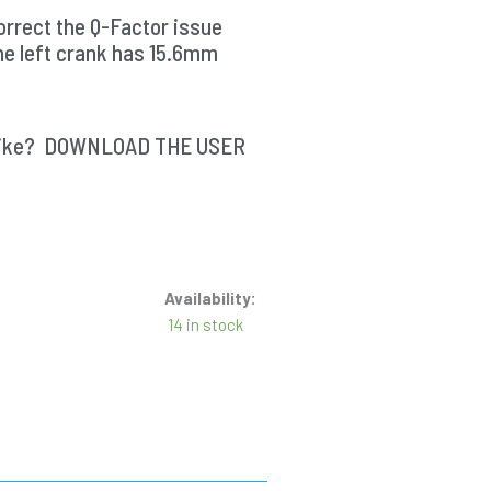
rrect the Q-Factor issue
he left crank has 15.6mm
ur bike? DOWNLOAD THE USER
Availability:
14 in stock