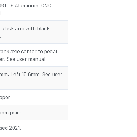
061 T6 Aluminum, CNC
d
 black arm with black
.
ank axle center to pedal
er, See user manual.
0mm, Left 15.6mm. See user
aper
0mm pair)
sed 2021.