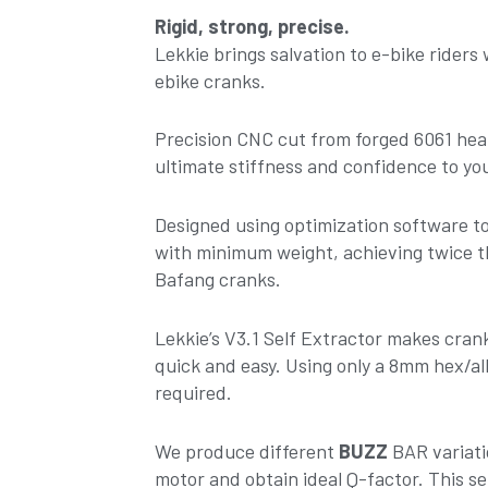
160mm
Rigid, strong, precise.
-
Lekkie brings salvation to e-bike riders
Black-
ebike cranks.
Black
V3.1
Precision CNC cut from forged 6061 hea
quantity
ultimate stiffness and confidence to you
Designed using optimization software 
with minimum weight, achieving twice t
Bafang cranks.
Lekkie’s V3.1 Self Extractor makes cra
quick and easy. Using only a 8mm hex/all
required.
We produce different
BUZZ
BAR variati
motor and obtain ideal Q-factor. This set