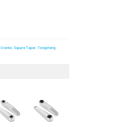
,
Cranks
,
Square Taper
,
Tongsheng