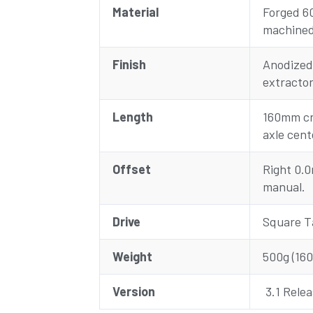
Material
Forged 6
machine
Finish
Anodized
extractor
Length
160mm cr
axle cent
Offset
Right 0.
manual.
Drive
Square T
Weight
500g (16
Version
3.1 Relea