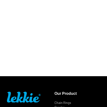
Our Product
Chain Rings