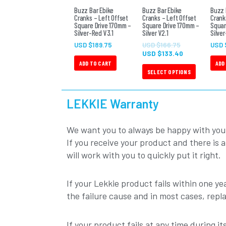
The
Buzz Bar Ebike
Buzz Bar Ebike
Buzz 
Cranks – Left Offset
Cranks – Left Offset
Crank
options
Square Drive 170mm –
Square Drive 170mm –
Squar
Silver-Red V3.1
Silver V2.1
may
Silver
be
USD $
189.75
USD $
166.75
USD 
USD $
133.40
chosen
ADD TO CART
ADD
on
SELECT OPTIONS
the
product
LEKKIE Warranty
page
We want you to always be happy with you
If you receive your product and there is 
will work with you to quickly put it right.
If your Lekkie product fails within one yea
the failure cause and in most cases, repl
If your product fails at any time during i