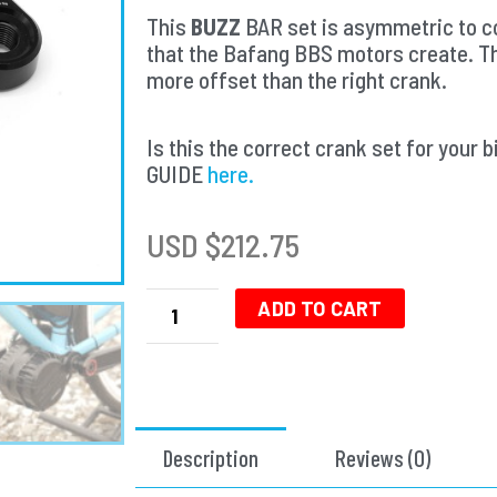
This
BUZZ
BAR set is asymmetric to co
that the Bafang BBS motors create. T
more offset than the right crank.
Is this the correct crank set for yo
GUIDE
here.
USD $
212.75
Buzz
Bar
ADD TO CART
Ebike
Cranks
-
Left
Offset
Description
Reviews (0)
Square
Drive