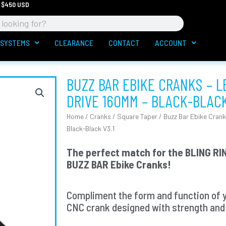
 $450 USD
 SYSTEMS
CLEARANCE
CONTACT
ACCOUNT
BUZZ BAR EBIKE CRANKS – 
DRIVE 160MM – BLACK-BLACK
Home
/
Cranks
/
Square Taper
/ Buzz Bar Ebike Crank
Black-Black V3.1
The perfect match for the BLING RIN
BUZZ BAR Ebike Cranks!
Compliment the form and function of 
CNC crank designed with strength and 