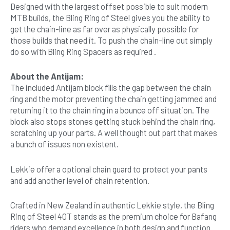
Designed with the largest offset possible to suit modern
MTB builds, the Bling Ring of Steel gives you the ability to
get the chain-line as far over as physically possible for
those builds that need it. To push the chain-line out simply
do so with Bling Ring Spacers as required .
About the Antijam:
The included Antijam block fills the gap between the chain
ring and the motor preventing the chain getting jammed and
returning it to the chain ring in a bounce off situation. The
block also stops stones getting stuck behind the chain ring,
scratching up your parts. A well thought out part that makes
a bunch of issues non existent.
Lekkie offer a optional chain guard to protect your pants
and add another level of chain retention.
Crafted in New Zealand in authentic Lekkie style, the Bling
Ring of Steel 40T stands as the premium choice for Bafang
riders who demand excellence in both design and function.