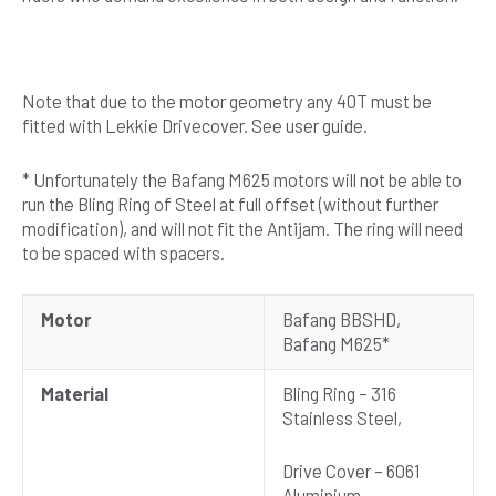
Note that due to the motor geometry any 40T must be
fitted with Lekkie Drivecover. See user guide.
* Unfortunately the Bafang M625 motors will not be able to
run the Bling Ring of Steel at full offset (without further
modification), and will not fit the Antijam. The ring will need
to be spaced with spacers.
Motor
Bafang BBSHD,
Bafang M625*
Material
Bling Ring – 316
Stainless Steel,
Drive Cover – 6061
Aluminium