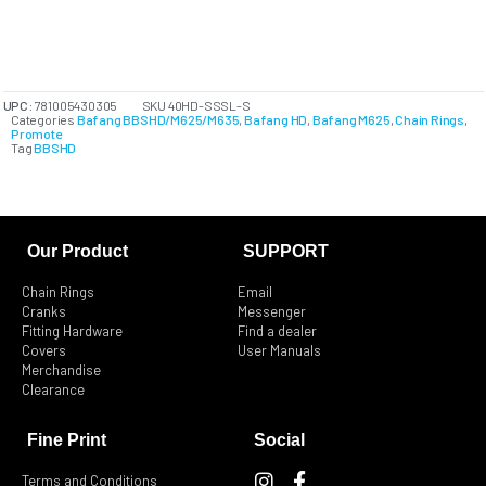
UPC:
781005430305
SKU
40HD-SSSL-S
Categories
Bafang BBSHD/M625/M635
,
Bafang HD
,
Bafang M625
,
Chain Rings
,
Promote
Tag
BBSHD
Our Product
SUPPORT
Chain Rings
Email
Cranks
Messenger
Fitting Hardware
Find a dealer
Covers
User Manuals
Merchandise
Clearance
Fine Print
Social
I
F
Terms and Conditions