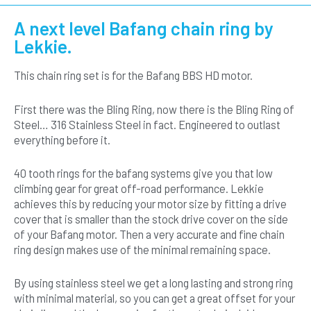
Steel
Chainring
A next level Bafang chain ring by
and
Lekkie.
Silver
Drive
This chain ring set is for the Bafang BBS HD motor.
Cover
Set
quantity
First there was the Bling Ring, now there is the Bling Ring of
Steel… 316 Stainless Steel in fact. Engineered to outlast
everything before it.
40 tooth rings for the bafang systems give you that low
climbing gear for great off-road performance. Lekkie
achieves this by reducing your motor size by fitting a drive
cover that is smaller than the stock drive cover on the side
of your Bafang motor. Then a very accurate and fine chain
ring design makes use of the minimal remaining space.
By using stainless steel we get a long lasting and strong ring
with minimal material, so you can get a great offset for your