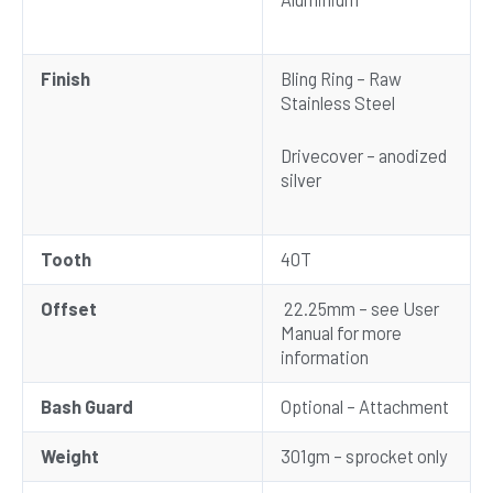
Finish
Bling Ring – Raw
Stainless Steel
Drivecover – anodized
silver
Tooth
40T
Offset
22.25mm – see User
Manual for more
information
Bash Guard
Optional – Attachment
Weight
301gm – sprocket only