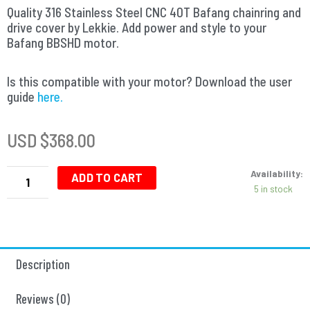
Quality 316 Stainless Steel CNC 40T Bafang chainring and
drive cover by Lekkie. Add power and style to your
Bafang BBSHD motor.
Is this compatible with your motor? Download the user
guide
here.
USD $
368.00
Bling
Availability:
Ring
ADD TO CART
5 in stock
of
Steel
40T-
Bafang
BBSHD
Description
-
40T
Stainless
Reviews (0)