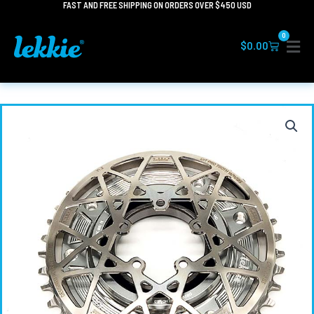
FAST AND FREE SHIPPING ON ORDERS OVER $450 USD
Skip
to
0
content
Cart
$
0.00