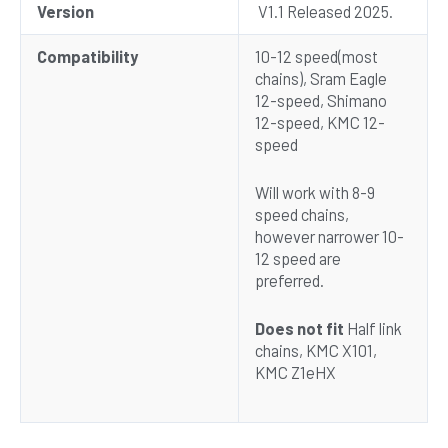
Version
V1.1 Released 2025.
Compatibility
10-12 speed(most
chains), Sram Eagle
12-speed, Shimano
12-speed, KMC 12-
speed
Will work with 8-9
speed chains,
however narrower 10-
12 speed are
preferred.
Does not fit
Half link
chains, KMC X101,
KMC Z1eHX