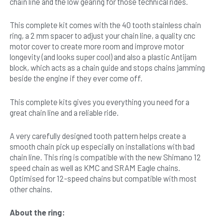
chain line and the low gearing for those technical rides.
This complete kit comes with the 40 tooth stainless chain
ring, a 2 mm spacer to adjust your chain line, a quality cnc
motor cover to create more room and improve motor
longevity (and looks super cool) and also a plastic Antijam
block, which acts as a chain guide and stops chains jamming
beside the engine if they ever come off.
This complete kits gives you everything you need for a
great chain line and a reliable ride.
A very carefully designed tooth pattern helps create a
smooth chain pick up especially on installations with bad
chain line. This ring is compatible with the new Shimano 12
speed chain as well as KMC and SRAM Eagle chains.
Optimised for 12-speed chains but compatible with most
other chains.
About the ring: