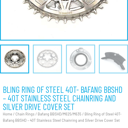
BLING RING OF STEEL 40T- BAFANG BBSHD
– 40T STAINLESS STEEL CHAINRING AND
SILVER DRIVE COVER SET
Home
/
Chain Rings
/
Bafang BBSHD/M625/M635
/ Bling Ring of Steel 40T-
Bafang BBSHD – 40T Stainless Steel Chainring and Silver Drive Cover Set