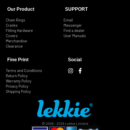
Our Product
SUPPORT
Chain Rings
Email
Cranks
Messenger
Fitting Hardware
Find a dealer
Covers
User Manuals
Merchandise
Clearance
Fine Print
Social
I
F
Terms and Conditions
n
a
Return Policy
s
c
Warranty Policy
t
e
Privacy Policy
Shipping Policy
a
b
g
o
r
o
a
k
m
-
f
© 2006 - 2026 Lekkie Limited