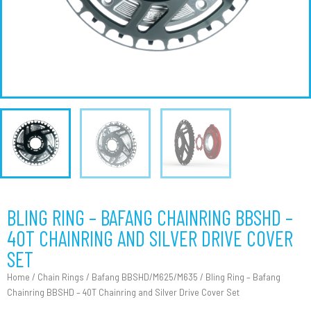
BLING RING – BAFANG CHAINRING BBSHD –
40T CHAINRING AND SILVER DRIVE COVER
SET
Home
/
Chain Rings
/
Bafang BBSHD/M625/M635
/ Bling Ring – Bafang
Chainring BBSHD – 40T Chainring and Silver Drive Cover Set