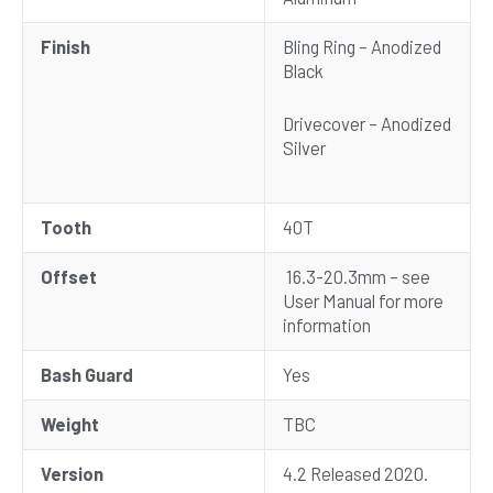
Finish
Bling Ring – Anodized
Black
Drivecover – Anodized
Silver
Tooth
40T
Offset
16.3-20.3mm – see
User Manual for more
information
Bash Guard
Yes
Weight
TBC
Version
4.2 Released 2020.