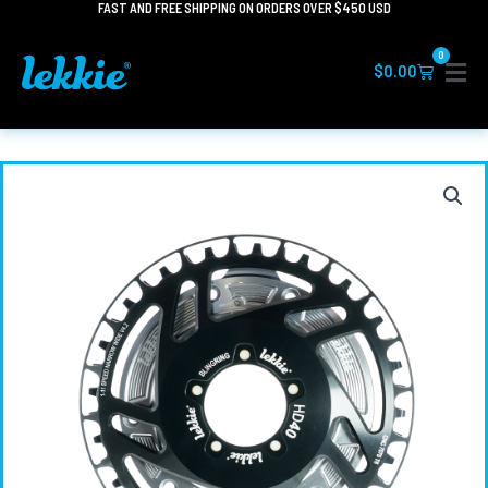
FAST AND FREE SHIPPING ON ORDERS OVER $450 USD
Skip
to
0
content
Cart
$
0.00