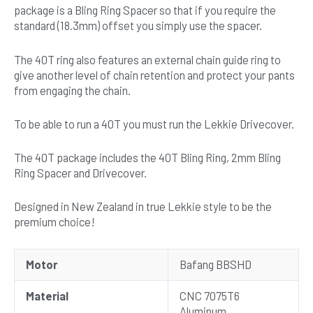
package is a Bling Ring Spacer so that if you require the
standard (18.3mm) offset you simply use the spacer.
The 40T ring also features an external chain guide ring to
give another level of chain retention and protect your pants
from engaging the chain.
To be able to run a 40T you must run the Lekkie Drivecover.
The 40T package includes the 40T Bling Ring, 2mm Bling
Ring Spacer and Drivecover.
Designed in New Zealand in true Lekkie style to be the
premium choice!
Motor
Bafang BBSHD
Material
CNC 7075T6
Aluminum