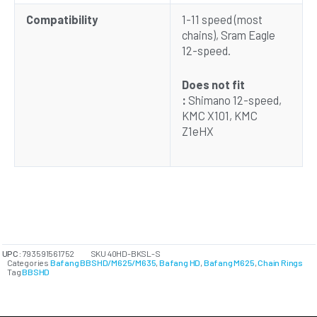
Compatibility
1-11 speed (most
chains), Sram Eagle
12-speed.
Does not fit
:
Shimano 12-speed,
KMC X101, KMC
Z1eHX
UPC:
793591561752
SKU
40HD-BKSL-S
Categories
Bafang BBSHD/M625/M635
,
Bafang HD
,
Bafang M625
,
Chain Rings
Tag
BBSHD