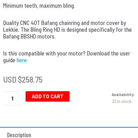
Minimum teeth, maximum bling.
Quality CNC 40T Bafang chainring and motor cover by
Lekkie. The Bling Ring HD is designed specifically for the
Bafang BBSHD motors.
Is this compatible with your motor? Download the user
guide
here.
USD $
258.75
Bling
Availability:
Ring
ADD TO CART
22 in stock
-
Bafang
Chainring
BBSHD
-
Description
40T