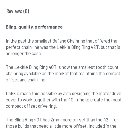
Chainring
and
Reviews (0)
Silver
Drive
Bling, quality, performance
Cover
Set
In the past the smallest Bafang Chainring that offered the
quantity
perfect chain line was the Lekkie Bling Ring 42T, but that is
no longer the case.
The Lekkie Bling Ring 40T is now the smallest tooth count
chainring available on the market that maintains the correct
offset and chain line.
Lekkie made this possible by also designing the motor drive
cover to work together with the 40T ring to create the most
compact offset drive ring.
The Bling Ring 40T has 2mm more offset than the 42T for
those builds that need a little more offset. Included in the