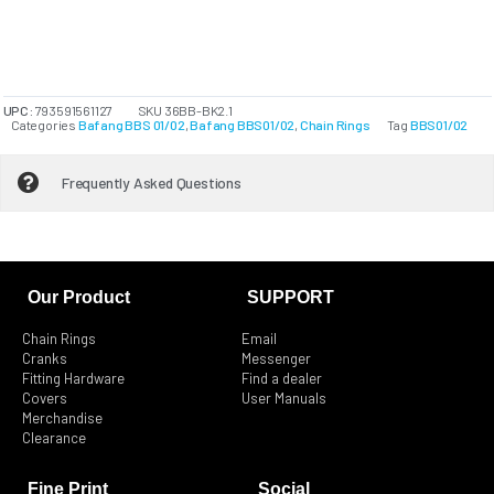
UPC:
793591561127
SKU
36BB-BK2.1
Categories
Bafang BBS 01/02
,
Bafang BBS01/02
,
Chain Rings
Tag
BBS01/02
Frequently Asked Questions
Our Product
SUPPORT
Chain Rings
Email
Cranks
Messenger
Fitting Hardware
Find a dealer
Covers
User Manuals
Merchandise
Clearance
Fine Print
Social