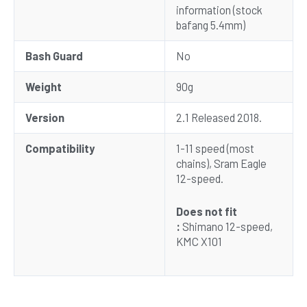
information (stock
bafang 5.4mm)
Bash Guard
No
Weight
90g
Version
2.1 Released 2018.
Compatibility
1-11 speed (most
chains), Sram Eagle
12-speed.
Does not fit
:
Shimano 12-speed,
KMC X101