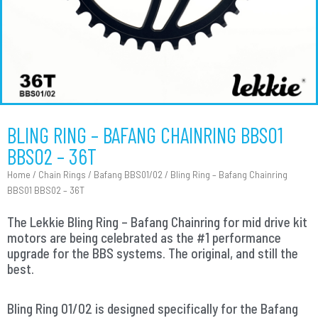
BLING RING – BAFANG CHAINRING BBS01
BBS02 – 36T
Home
/
Chain Rings
/
Bafang BBS01/02
/ Bling Ring – Bafang Chainring
BBS01 BBS02 – 36T
The Lekkie Bling Ring – Bafang Chainring for mid drive kit
motors are being celebrated as the #1 performance
upgrade for the BBS systems. The original, and still the
best.
Bling Ring 01/02 is designed specifically for the Bafang