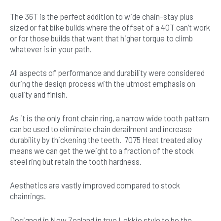
The 36T is the perfect addition to wide chain-stay plus
sized or fat bike builds where the offset of a 40T can’t work
or for those builds that want that higher torque to climb
whatever is in your path.
All aspects of performance and durability were considered
during the design process with the utmost emphasis on
quality and finish.
As it is the only front chain ring, a narrow wide tooth pattern
can be used to eliminate chain derailment and increase
durability by thickening the teeth. 7075 Heat treated alloy
means we can get the weight to a fraction of the stock
steel ring but retain the tooth hardness.
Aesthetics are vastly improved compared to stock
chainrings.
Designed in New Zealand in true Lekkie style to be the