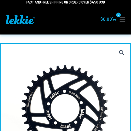
FAST AND FREE SHIPPING ON ORDERS OVER $450 USD
Skip
to
0
content
Cart
$
0.00