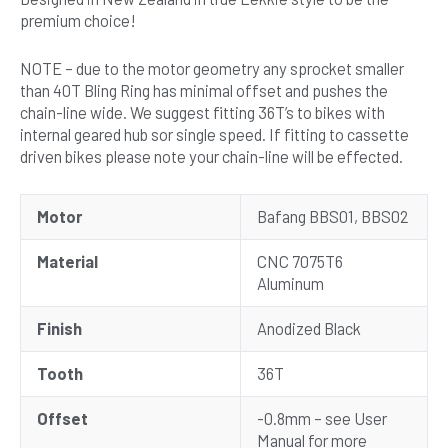
premium choice!
NOTE – due to the motor geometry any sprocket smaller
than 40T Bling Ring has minimal offset and pushes the
chain-line wide. We suggest fitting 36T’s to bikes with
internal geared hub sor single speed. If fitting to cassette
driven bikes please note your chain-line will be effected.
Motor
Bafang BBS01, BBS02
Material
CNC 7075T6
Aluminum
Finish
Anodized Black
Tooth
36T
Offset
-0.8mm – see User
Manual for more