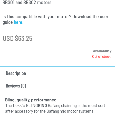
BBS01 and BBS02 motors.
Is this compatible with your motor? Download the user
guide
here.
USD $
63.25
Availability:
Out of stock
Description
Reviews (0)
Bling, quality, performance
The Lekkie BLING
RING
Bafang chainring is the most sort
after accessory for the Bafang mid motor systems.