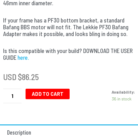
46mm inner diameter.
If your frame has a PF30 bottom bracket, a standard
Bafang BBS motor will not fit. The Lekkie PF30 Bafang
Adapter makes it possible, and looks bling in doing so.
Is this compatible with your build? DOWNLOAD THE USER
GUIDE
here.
USD $
86.25
Bafang
Availability:
Adapter
ADD TO CART
36 in stock
-
Bottom
Bracket
-
46mm
Description
Press