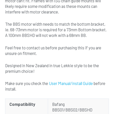
motor can’t fit. Frames with ISG chain guide mounts will
likely require some modification as these mounts can
interfere with motor clearance.
The BBS motor width needs to match the bottom bracket,
ie. 68-73mm motor is required for a 73mm Bottom bracket.
A 100mm BBSHD will not work with a 68mm BB.
Feel free to contact us before purchasing this if you are
unsure on fitment.
Designed in New Zealand in true Lekkie style to be the
premium choice!
Make sure you check the
User Manual/install Guide
before
install.
Compatibility
Bafang
BBS01/BBS02/BBSHD