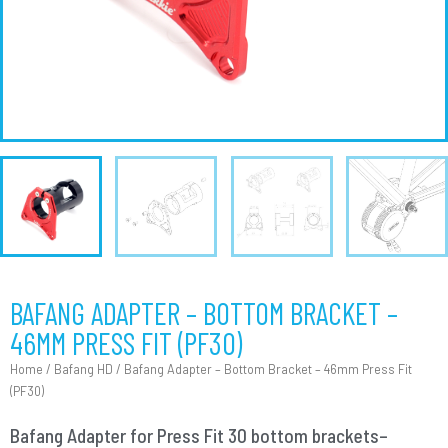
BAFANG ADAPTER – BOTTOM BRACKET –
46MM PRESS FIT (PF30)
Home
/
Bafang HD
/ Bafang Adapter – Bottom Bracket – 46mm Press Fit
(PF30)
Bafang Adapter for Press Fit 30 bottom brackets–