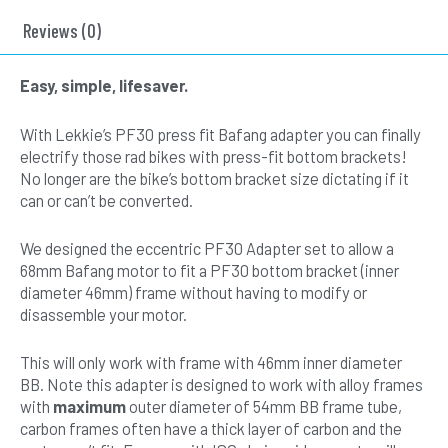
Fit
(PF30)
Reviews (0)
quantity
Easy, simple, lifesaver.
With Lekkie’s PF30 press fit Bafang adapter you can finally
electrify those rad bikes with press-fit bottom brackets!
No longer are the bike’s bottom bracket size dictating if it
can or can’t be converted.
We designed the eccentric PF30 Adapter set to allow a
68mm Bafang motor to fit a PF30 bottom bracket (inner
diameter 46mm) frame without having to modify or
disassemble your motor.
This will only work with frame with 46mm inner diameter
BB. Note this adapter is designed to work with alloy frames
with
maximum
outer diameter of 54mm BB frame tube,
carbon frames often have a thick layer of carbon and the