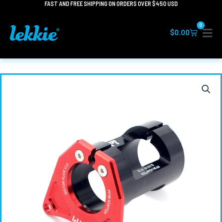
FAST AND FREE SHIPPING ON ORDERS OVER $450 USD
Skip
to
0
content
Cart
$
0.00