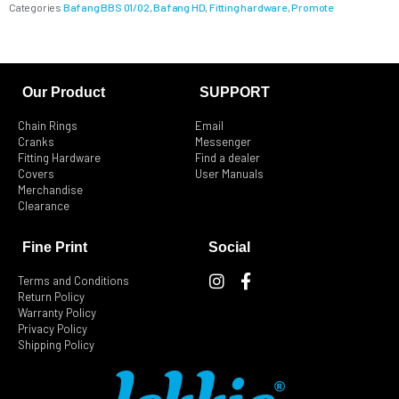
Categories
Bafang BBS 01/02
,
Bafang HD
,
Fitting hardware
,
Promote
Our Product
SUPPORT
Chain Rings
Email
Cranks
Messenger
Fitting Hardware
Find a dealer
Covers
User Manuals
Merchandise
Clearance
Fine Print
Social
I
F
Terms and Conditions
n
a
Return Policy
s
c
Warranty Policy
t
e
Privacy Policy
Shipping Policy
a
b
g
o
r
o
a
k