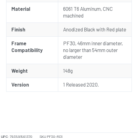
Material
6061 T6 Aluminum, CNC
machined
Finish
Anodized Black with Red plate
Frame
PF30, 46mm inner diameter,
Compatibility
no larger than 54mm outer
diameter
Weight
148g
Version
1 Released 2020.
UPC:
793591561370
SKU
PF30-RD1