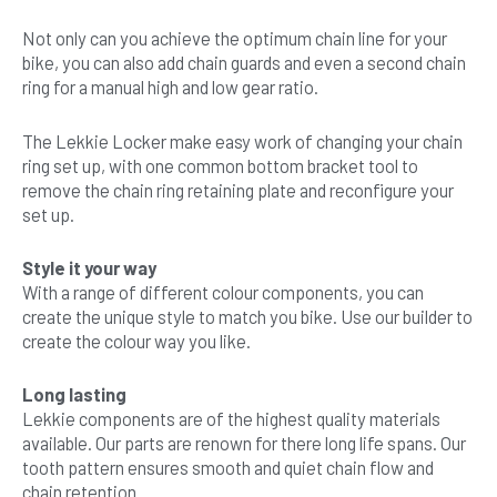
Not only can you achieve the optimum chain line for your
bike, you can also add chain guards and even a second chain
ring for a manual high and low gear ratio.
The Lekkie Locker make easy work of changing your chain
ring set up, with one common bottom bracket tool to
remove the chain ring retaining plate and reconfigure your
set up.
Style it your way
With a range of different colour components, you can
create the unique style to match you bike. Use our builder to
create the colour way you like.
Long lasting
Lekkie components are of the highest quality materials
available. Our parts are renown for there long life spans. Our
tooth pattern ensures smooth and quiet chain flow and
chain retention.