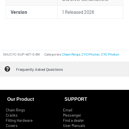
Version
1 Released 2026
SKU
CYC-SUP-40T-S-BK
Categories
Chain Rings
,
CYC Photon
,
CYC Photon
Frequently Asked Questions
Our Product
SUPPORT
Chain Rings
Email
Cranks
Messenger
Fitting Hardware
Find a dealer
Covers
User Manuals