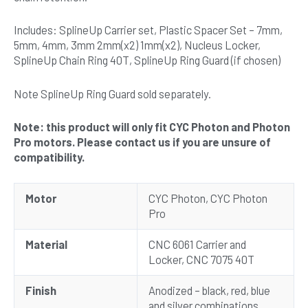
Includes: SplineUp Carrier set, Plastic Spacer Set – 7mm,
5mm, 4mm, 3mm 2mm(x2) 1mm(x2), Nucleus Locker,
SplineUp Chain Ring 40T, SplineUp Ring Guard (if chosen)
Note SplineUp Ring Guard sold separately.
Note: this product will only fit CYC Photon and Photon
Pro motors. Please contact us if you are unsure of
compatibility.
Motor
CYC Photon, CYC Photon
Pro
Material
CNC 6061 Carrier and
Locker, CNC 7075 40T
Finish
Anodized – black, red, blue
and silver combinations