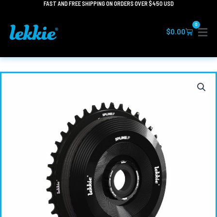
FAST AND FREE SHIPPING ON ORDERS OVER $450 USD
Skip
to
0
content
Cart
$
0.00