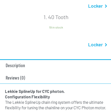
Locker
1
40 Tooth
19 in stock
Locker
Description
Reviews (0)
Lekkie SplineUp for CYC photon.
Configuration Flexibility
The Lekkie SplineUp chain ring system offers the ultimate
flexibility for tuning the chainline on your CYC Photon motor.