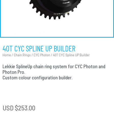
40T CYC SPLINE UP BUILDER
Home
/
Chain Rings
/
CYC Photon
/ 40T CYC Spline UP Builder
Lekkie SplineUp chain ring system for CYC Photon and
Photon Pro.
Custom colour configuration builder.
USD $
253.00