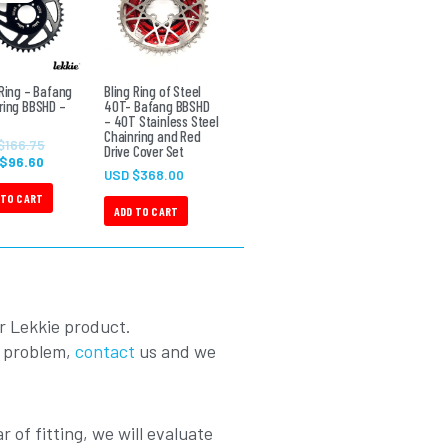
USD
USD
$96.60.
$166.75.
 Ring – Bafang
Bling Ring of Steel
ring BBSHD –
40T- Bafang BBSHD
– 40T Stainless Steel
Chainring and Red
$
166.75
Drive Cover Set
 $
96.60
USD $
368.00
 TO CART
ADD TO CART
r Lekkie product.
a problem,
contact
us and we
r of fitting, we will evaluate