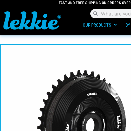
FAST AND FREE SHIPPING ON ORDERS OVER
Skip
to
Search
Search
content
OUR PRODUCTS
BY