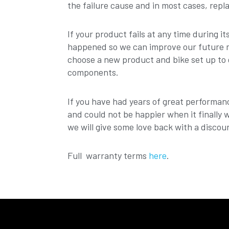
the failure cause and in most cases, repl
If your product fails at any time during i
happened so we can improve our future mo
choose a new product and bike set up to 
components.
If you have had years of great performan
and could not be happier when it finally 
we will give some love back with a discou
Full warranty terms
here
.