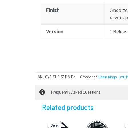
Finish
Anodized
silver c
Version
1 Relea
SKU
CYC-SUP-38T-S-BK
Categories
Chain Rings
,
CYC 
Frequently Asked Questions
Related products
Current
Original
price
price
Sale!
Sale!
is:
was: