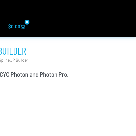
0
Cart
$
0.00
BUILDER
plineUP Builder
 CYC Photon and Photon Pro.