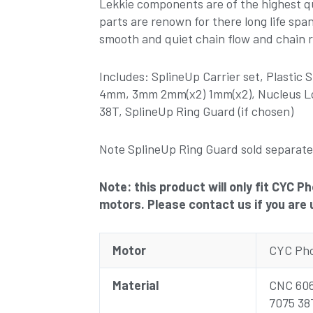
Lekkie components are of the highest qu
parts are renown for there long life spa
smooth and quiet chain flow and chain r
Includes: SplineUp Carrier set, Plastic
4mm, 3mm 2mm(x2) 1mm(x2), Nucleus Lo
38T, SplineUp Ring Guard (if chosen)
Note SplineUp Ring Guard sold separate
Note: this product will only fit CYC 
motors. Please contact us if you are 
Motor
CYC Pho
Material
CNC 606
7075 38