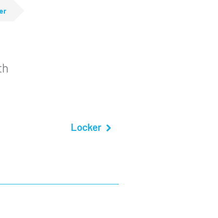
er
th
Locker