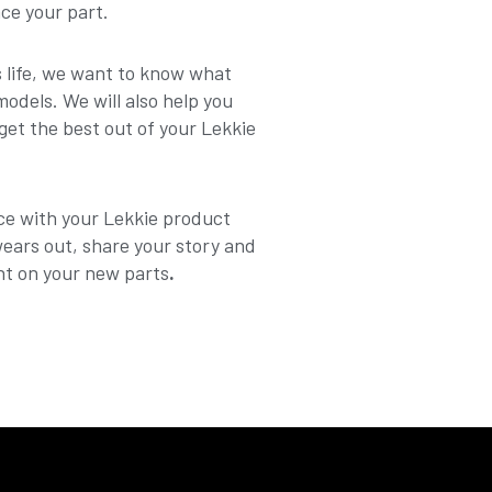
ace your part.
ts life, we want to know what
dels. We will also help you
get the best out of your Lekkie
ce with your Lekkie product
wears out, share your story and
nt on your new parts
.