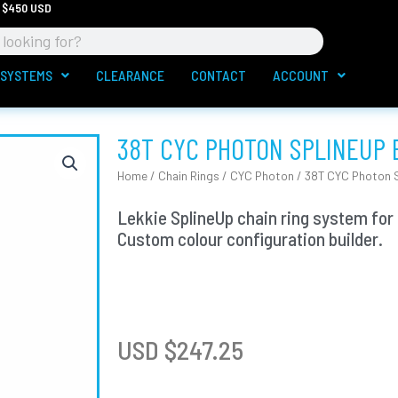
 $450 USD
 SYSTEMS
CLEARANCE
CONTACT
ACCOUNT
38T CYC PHOTON SPLINEUP 
Home
/
Chain Rings
/
CYC Photon
/ 38T CYC Photon S
Lekkie SplineUp chain ring system for
Custom colour configuration builder.
USD $
247.25