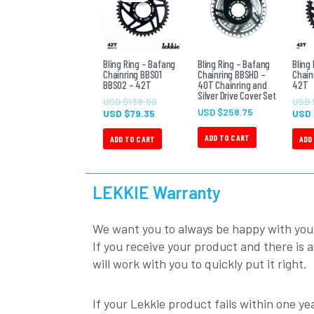
USD
USD
$79.35.
$138.00.
Bling Ring – Bafang
Bling Ring – Bafang
Bling
Chainring BBS01
Chainring BBSHD –
Chain
BBS02 – 42T
40T Chainring and
42T
Silver Drive Cover Set
USD $
138.00
USD 
USD $
258.75
USD $
79.35
USD
ADD TO CART
ADD TO CART
ADD
LEKKIE Warranty
We want you to always be happy with you
If you receive your product and there is 
will work with you to quickly put it right.
If your Lekkie product fails within one yea