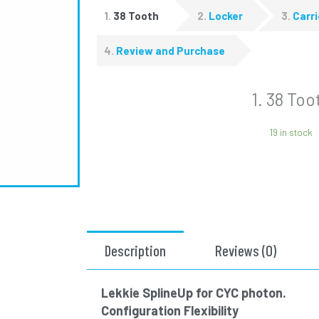
1
38 Tooth
2
Locker
3
Carri
4
Review and Purchase
1
38 Too
19 in stock
Description
Reviews (0)
Lekkie SplineUp for CYC photon.
Configuration Flexibility