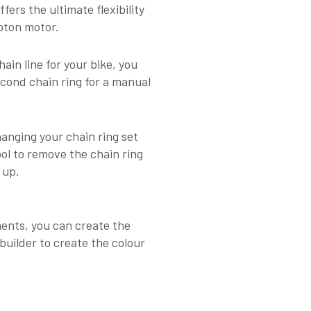
ers the ultimate flexibility
oton motor.
in line for your bike, you
cond chain ring for a manual
anging your chain ring set
l to remove the chain ring
 up.
ents, you can create the
builder to create the colour