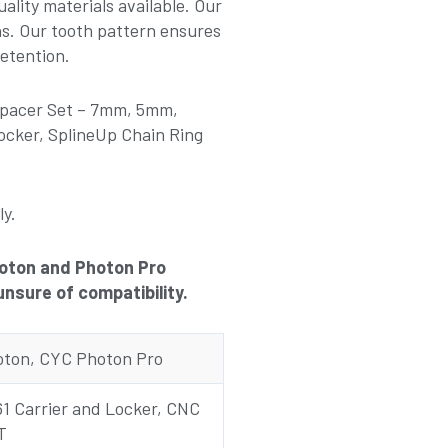
ality materials available. Our
ns. Our tooth pattern ensures
etention.
 Spacer Set – 7mm, 5mm,
cker, SplineUp Chain Ring
ly.
Photon and Photon Pro
unsure of compatibility.
ton, CYC Photon Pro
1 Carrier and Locker, CNC
T