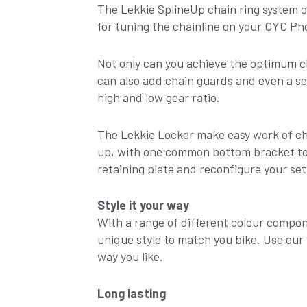
The Lekkie SplineUp chain ring system off
for tuning the chainline on your CYC Ph
Not only can you achieve the optimum cha
can also add chain guards and even a se
high and low gear ratio.
The Lekkie Locker make easy work of ch
up, with one common bottom bracket too
retaining plate and reconfigure your set
Style it your way
With a range of different colour compon
unique style to match you bike. Use our 
way you like.
Long lasting