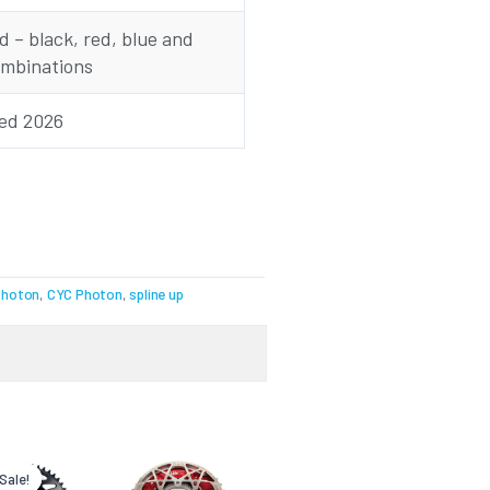
 – black, red, blue and
ombinations
sed 2026
Photon
,
CYC Photon
,
spline up
Current
Original
price
price
Sale!
Sale!
is:
was: