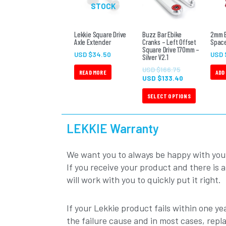
$166.75.
$133.40.
STOCK
multiple
variants.
The
Lekkie Square Drive
Buzz Bar Ebike
2mm B
Axle Extender
Cranks – Left Offset
Space
options
Square Drive 170mm –
USD $
34.50
USD 
Silver V2.1
may
be
USD $
166.75
READ MORE
ADD
USD $
133.40
chosen
on
SELECT OPTIONS
the
product
LEKKIE Warranty
page
We want you to always be happy with you
If you receive your product and there is 
will work with you to quickly put it right.
If your Lekkie product fails within one yea
the failure cause and in most cases, repl