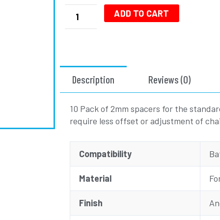
2mm
Bling
ADD TO CART
Ring
Spacer
BBS01/02
-
10
Description
Reviews (0)
Pack
quantity
10 Pack of 2mm spacers for the standar
require less offset or adjustment of ch
Compatibility
Ba
Material
Fo
Finish
An