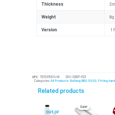
Thickness
2
Weight
8g
Version
1 
UPC:
793591561448
SKU
SBBP-RD1
Categories
All Products
,
Bafang BBS 01/02
,
Fitting har
Related products
Original
Current
This
price
price
Sale!
Sale!
product
was:
is:
OUT OF
USD
USD
has