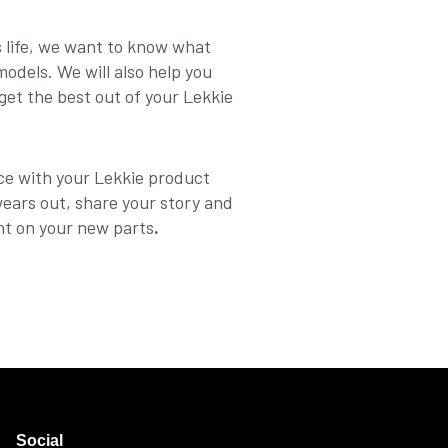
ts life, we want to know what
dels. We will also help you
get the best out of your Lekkie
ce with your Lekkie product
wears out, share your story and
nt on your new parts
.
Social