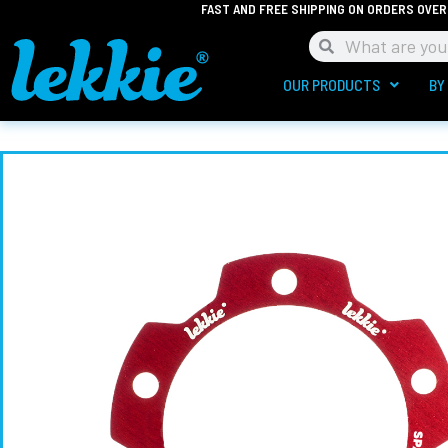
FAST AND FREE SHIPPING ON ORDERS OVER
Skip
to
Search
Search
content
OUR PRODUCTS
BY