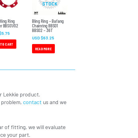
STOCK
ling Ring
Bling Ring – Bafang
r BBS01/02
Chainring BBS01
BBS02 – 36T
$
5.75
USD $
63.25
 TO CART
READ MORE
r Lekkie product.
a problem,
contact
us and we
r of fitting, we will evaluate
ace your part.