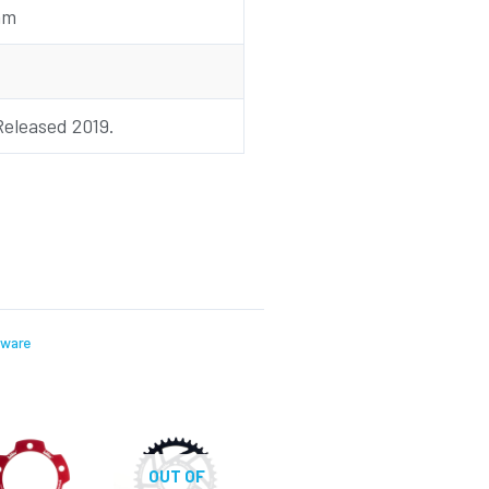
mm
Released 2019.
dware
OUT OF