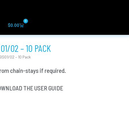
0
Cart
$
0.00
01/02 – 10 PACK
BS01/02 – 10 Pack
om chain-stays if required.
? DOWNLOAD THE USER GUIDE