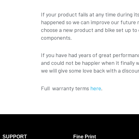
If your product fails at any time during i
happened so we can improve our future mo
choose a new product and bike set up to 
components.
If you have had years of great performan
and could not be happier when it finally 
we will give some love back with a discou
Full warranty terms
here
.
SUPPORT
Fine Print