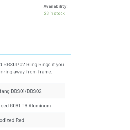
Availability:
28 in stock
d BBS01/02 Bling Rings if you
ainring away from frame.
fang BBS01/BBS02
rged 6061 T6 Aluminum
odized Red