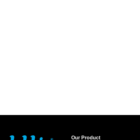
Our Product