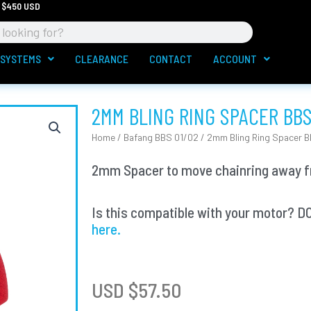
 $450 USD
 SYSTEMS
CLEARANCE
CONTACT
ACCOUNT
2MM BLING RING SPACER BBS
Home
/
Bafang BBS 01/02
/ 2mm Bling Ring Spacer B
2mm Spacer to move chainring away fr
Is this compatible with your motor
here.
USD $
57.50