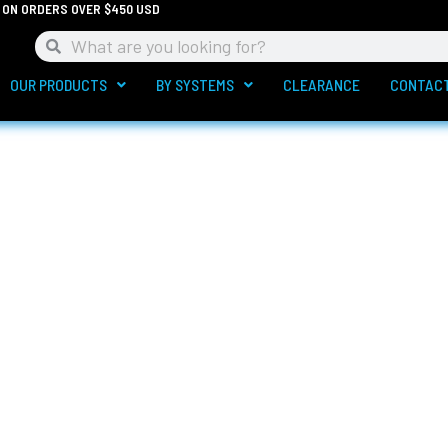
G ON ORDERS OVER $450 USD
Search
Search
OUR PRODUCTS
BY SYSTEMS
CLEARANCE
CONTAC