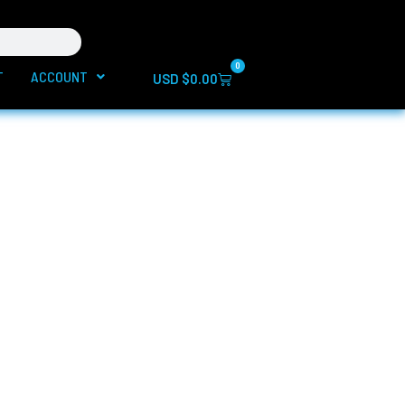
0
T
ACCOUNT
Cart
USD $
0.00