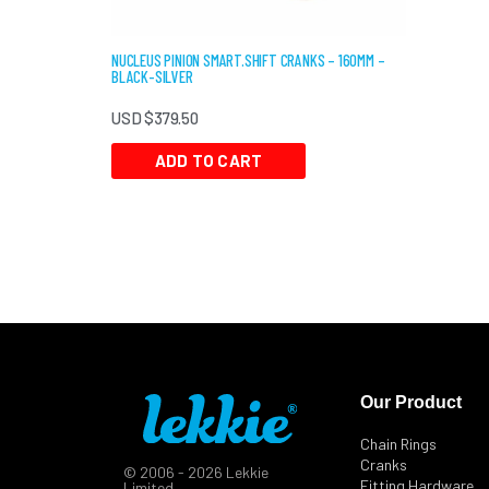
NUCLEUS PINION SMART.SHIFT CRANKS – 160MM –
BLACK-SILVER
USD $
379.50
ADD TO CART
Our Product
Chain Rings
Cranks
© 2006 - 2026 Lekkie
Fitting Hardware
Limited