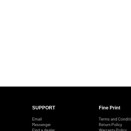
SUPPORT
Fine Print
Email
Terms and Condit
Messenger
Return Policy
Find a dealer
Warranty Policy