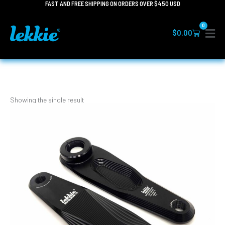
FAST AND FREE SHIPPING ON ORDERS OVER $450 USD
Skip
to
0
content
Cart
$
0.00
Showing the single result