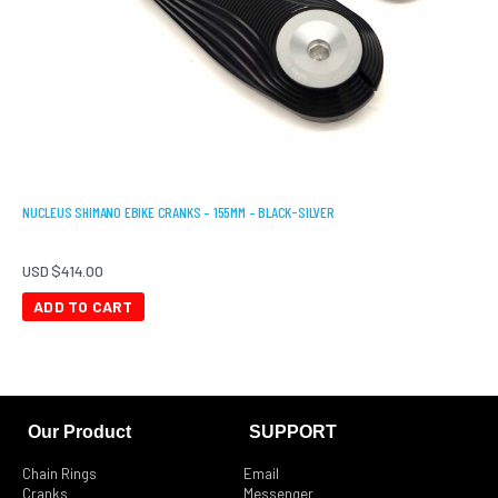
NUCLEUS SHIMANO EBIKE CRANKS – 155MM – BLACK-SILVER
USD $
414.00
ADD TO CART
Our Product
SUPPORT
Chain Rings
Email
Cranks
Messenger