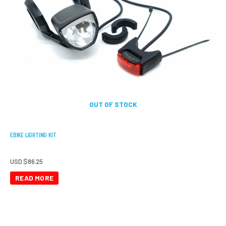
OUT OF STOCK
EBIKE LIGHTING KIT
USD $
86.25
READ MORE