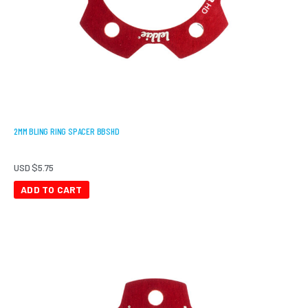
2MM BLING RING SPACER BBSHD
USD $
5.75
ADD TO CART