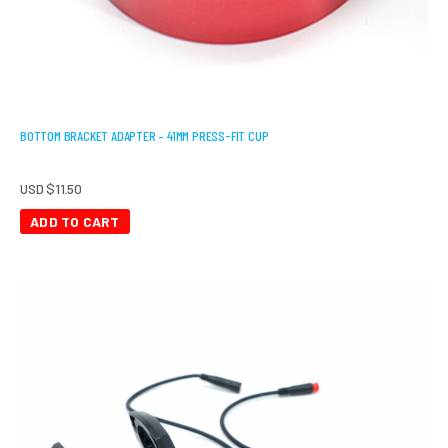
BOTTOM BRACKET ADAPTER – 41MM PRESS-FIT CUP
USD $
11.50
ADD TO CART