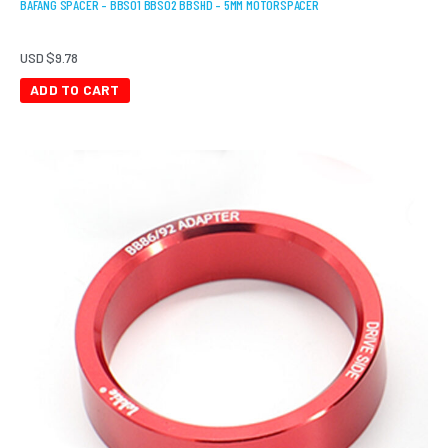
BAFANG SPACER – BBS01 BBS02 BBSHD – 5MM MOTORSPACER
USD $
9.78
ADD TO CART