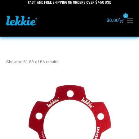
FAST AND FREE SHIPPING ON ORDERS OVER $450 USD
Skip
to
0
content
Cart
$
0.00
Showing 61–66 of 66 results