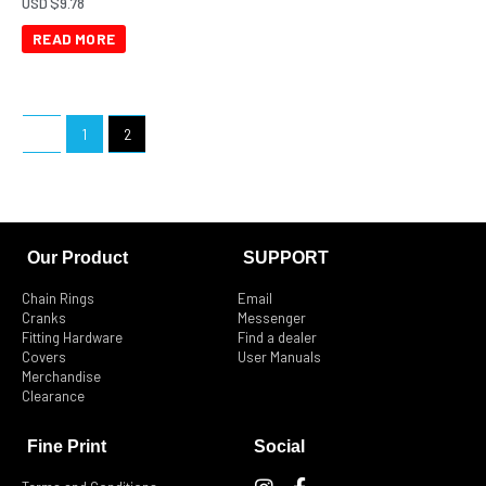
USD $
9.78
READ MORE
←
1
2
Our Product
SUPPORT
Chain Rings
Email
Cranks
Messenger
Fitting Hardware
Find a dealer
Covers
User Manuals
Merchandise
Clearance
Fine Print
Social