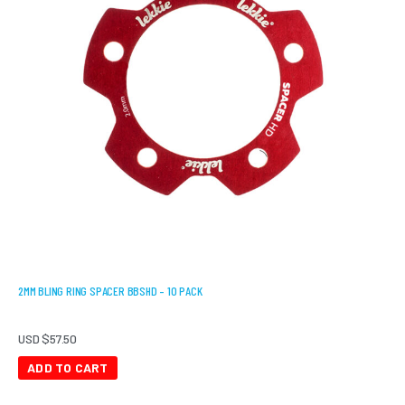
2MM BLING RING SPACER BBSHD – 10 PACK
USD $
57.50
ADD TO CART