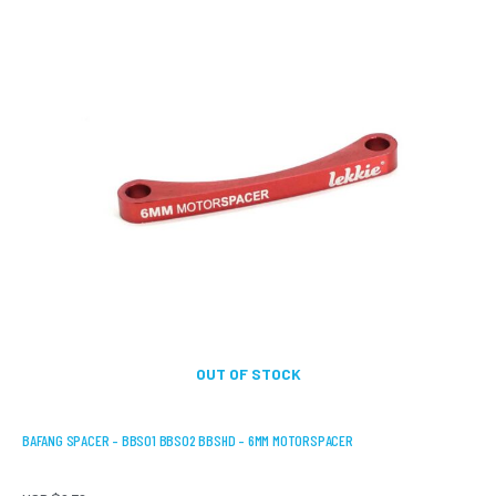
OUT OF STOCK
BAFANG SPACER – BBS01 BBS02 BBSHD – 6MM MOTORSPACER