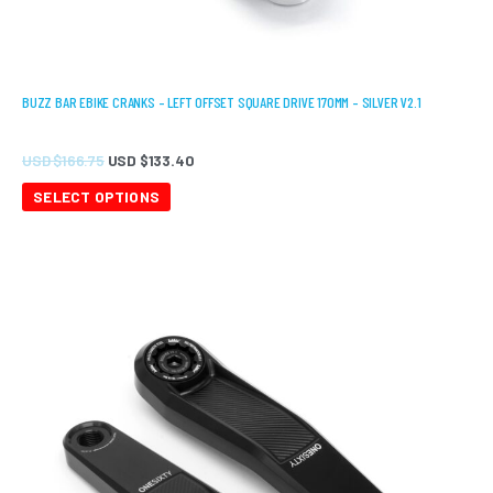
BUZZ BAR EBIKE CRANKS – LEFT OFFSET SQUARE DRIVE 170MM – SILVER V2.1
USD $
166.75
USD $
133.40
SELECT OPTIONS