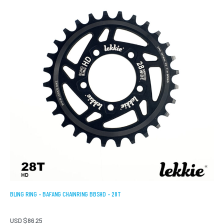
BLING RING – BAFANG CHAINRING BBSHD – 28T
USD $
86.25