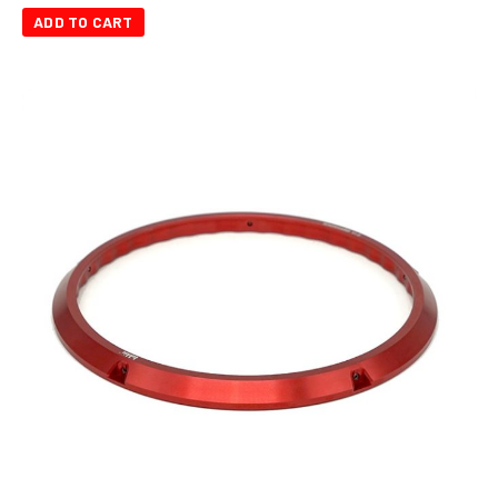
ADD TO CART