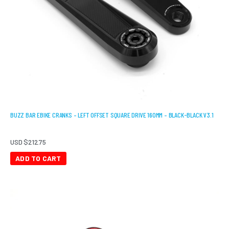
BUZZ BAR EBIKE CRANKS – LEFT OFFSET SQUARE DRIVE 160MM – BLACK-BLACK V3.1
USD $
212.75
ADD TO CART