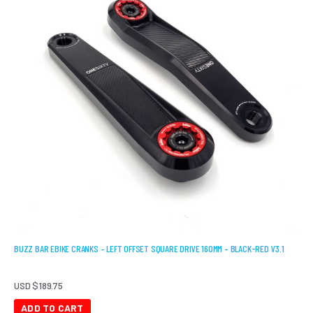
BUZZ BAR EBIKE CRANKS – LEFT OFFSET SQUARE DRIVE 160MM – BLACK-RED V3.1
USD $
189.75
ADD TO CART