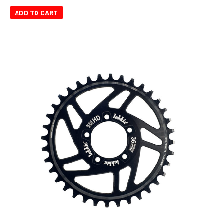
ADD TO CART