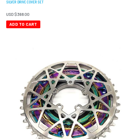
SILVER DRIVE COVER SET
USD $
368.00
ADD TO CART