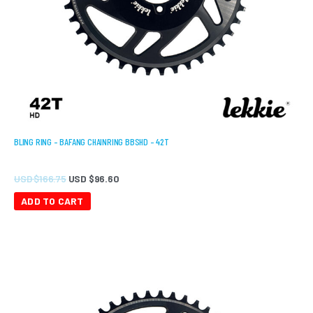
BLING RING – BAFANG CHAINRING BBSHD – 42T
USD $
166.75
USD $
96.60
ADD TO CART