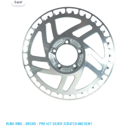
Sale!
was:
is:
USD
USD
$189.75.
$151.80.
BLING RING – BBSHD – PRO 42T SILVER SCRATCH AND DENT