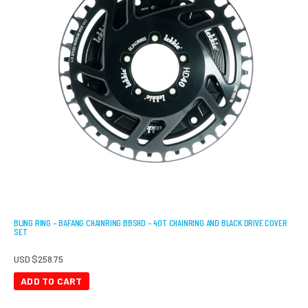
BLING RING – BAFANG CHAINRING BBSHD – 40T CHAINRING AND BLACK DRIVE COVER
SET
USD $
258.75
ADD TO CART