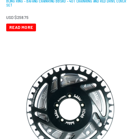
BLING RING – BAFANG CHAINRING BBSHD – 40T CHAINRING AND RED DRIVE COVER
SET
USD $
258.75
READ MORE