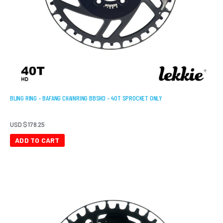
BLING RING – BAFANG CHAINRING BBSHD – 40T SPROCKET ONLY
USD $
178.25
ADD TO CART