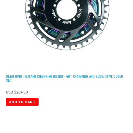
BLING RING – BAFANG CHAINRING BBSHD – 40T CHAINRING AND SLICK DRIVE COVER
SET
USD $
264.50
ADD TO CART