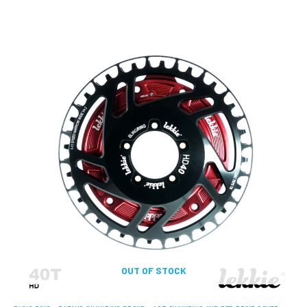
OUT OF STOCK