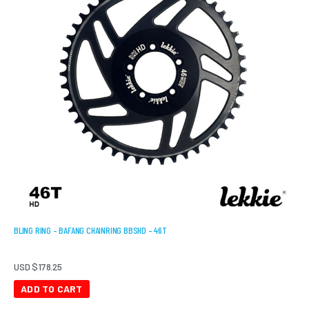
BLING RING – BAFANG CHAINRING BBSHD – 46T
USD $
178.25
ADD TO CART