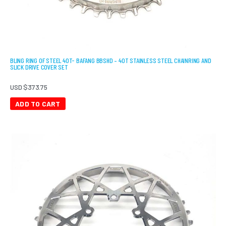
BLING RING OF STEEL 40T- BAFANG BBSHD – 40T STAINLESS STEEL CHAINRING AND
SLICK DRIVE COVER SET
USD $
373.75
ADD TO CART