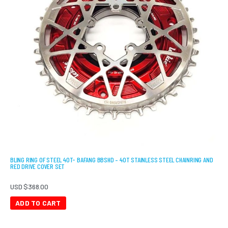
BLING RING OF STEEL 40T- BAFANG BBSHD – 40T STAINLESS STEEL CHAINRING AND
RED DRIVE COVER SET
USD $
368.00
ADD TO CART