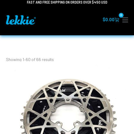
FAST AND FREE SHIPPING ON ORDERS OVER $450 USD
Skip
to
0
content
Cart
$
0.00
Showing 1–60 of 66 results