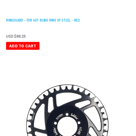
RINGGUARD – FOR 40T BLING RING OF STEEL – RED
USD $
86.25
ADD TO CART