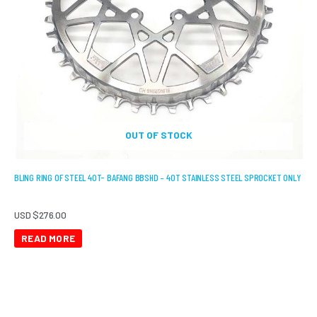
OUT OF STOCK
BLING RING OF STEEL 40T- BAFANG BBSHD – 40T STAINLESS STEEL SPROCKET ONLY
USD $
276.00
READ MORE