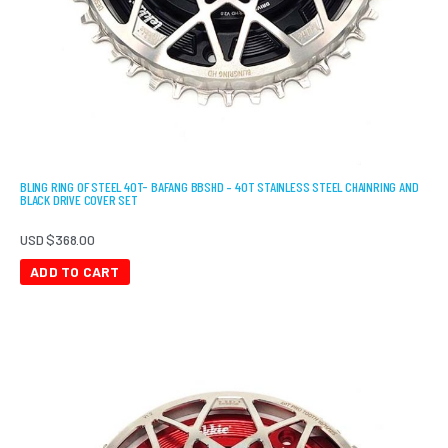
BLING RING OF STEEL 40T- BAFANG BBSHD – 40T STAINLESS STEEL CHAINRING AND
BLACK DRIVE COVER SET
USD $
368.00
ADD TO CART