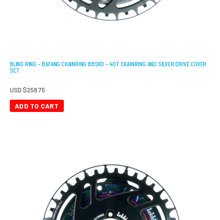
BLING RING – BAFANG CHAINRING BBSHD – 40T CHAINRING AND SILVER DRIVE COVER
SET
USD $
258.75
ADD TO CART