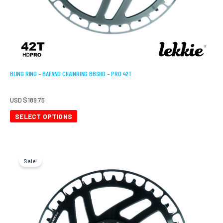
page
BLING RING – BAFANG CHAINRING BBSHD – PRO 42T
USD $
189.75
SELECT OPTIONS
Original
Current
price
price
Sale!
was:
is:
USD
USD
$189.75.
$151.80.