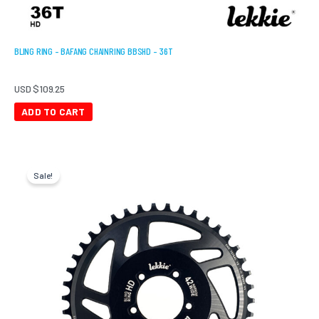
BLING RING – BAFANG CHAINRING BBSHD – 36T
USD $
109.25
ADD TO CART
Original
Current
price
price
Sale!
was:
is:
USD
USD
$166.75.
$96.60.