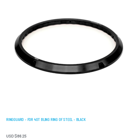
RINGGUARD – FOR 40T BLING RING OF STEEL – BLACK
USD $
86.25