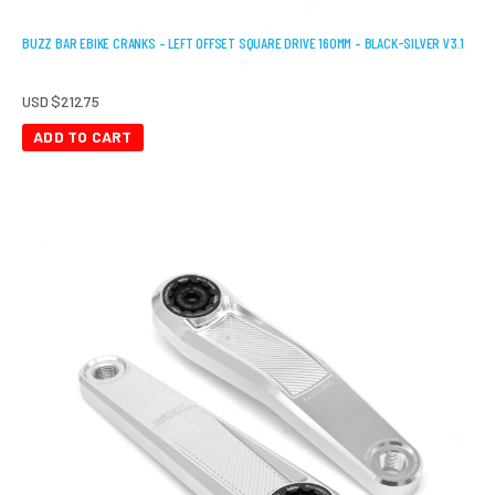
BUZZ BAR EBIKE CRANKS – LEFT OFFSET SQUARE DRIVE 160MM – BLACK-SILVER V3.1
USD $
212.75
ADD TO CART