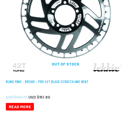
OUT OF STOCK
BLING RING – BBSHD – PRO 42T BLACK SCRATCH AND DENT
USD $
189.75
USD $
151.80
READ MORE
Original
Current
price
price