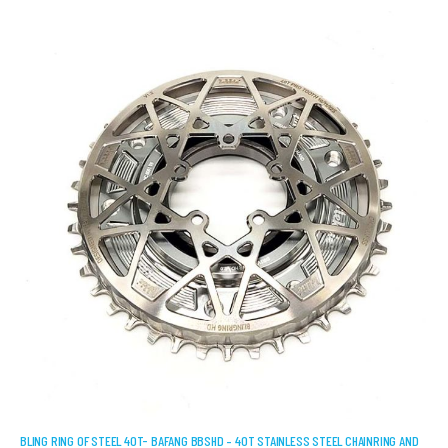
BLING RING OF STEEL 40T- BAFANG BBSHD – 40T STAINLESS STEEL CHAINRING AND