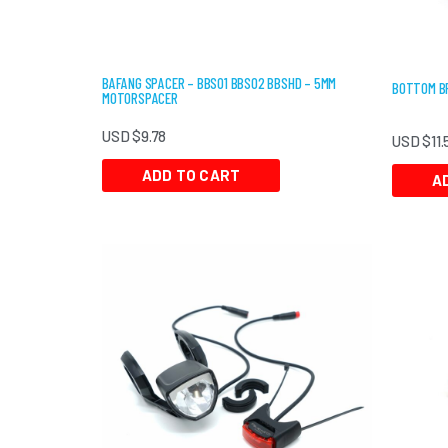
BAFANG SPACER – BBS01 BBS02 BBSHD – 5MM
BOTTOM BR
MOTORSPACER
USD $
9.78
USD $
11.
ADD TO CART
A