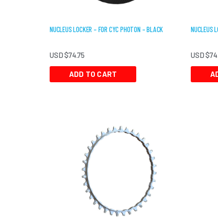
NUCLEUS LOCKER – FOR CYC PHOTON – BLACK
NUCLEUS L
USD $
74.75
USD $
74
ADD TO CART
A