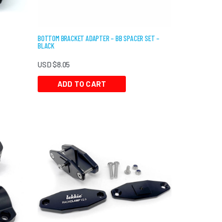
BOTTOM BRACKET ADAPTER – BB SPACER SET –
BLACK
USD $
8.05
ADD TO CART