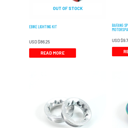
OUT OF STOCK
BAFANG SP
EBIKE LIGHTING KIT
MOTORSPA
USD $
9.
USD $
86.25
R
READ MORE