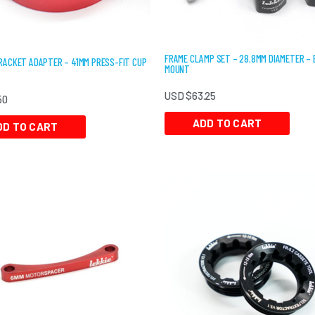
FRAME CLAMP SET – 28.8MM DIAMETER –
ACKET ADAPTER – 41MM PRESS-FIT CUP
MOUNT
USD $
63.25
50
ADD TO CART
DD TO CART