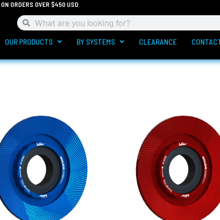
G ON ORDERS OVER $450 USD
Search
Search
OUR PRODUCTS
BY SYSTEMS
CLEARANCE
CONTAC