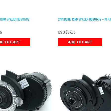
 RING SPACER BBS01/02
2MM BLING RING SPACER BBS01/02 – 10 P
75
USD $
57.50
DD TO CART
ADD TO CART