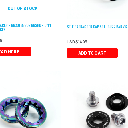
OUT OF STOCK
ACER – BBS01 BBS02 BBSHD – 6MM
SELF EXTRACTOR CAP SET- BUZZ BAR V3.
CER
78
USD $
14.95
EAD MORE
ADD TO CART