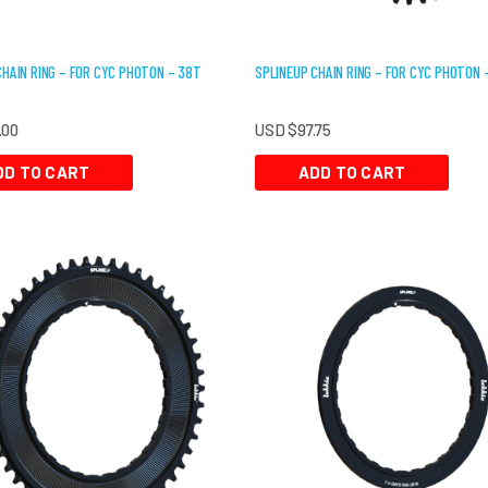
CHAIN RING – FOR CYC PHOTON – 38T
SPLINEUP CHAIN RING – FOR CYC PHOTON 
.00
USD $
97.75
DD TO CART
ADD TO CART