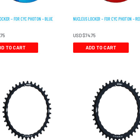
OCKER – FOR CYC PHOTON – BLUE
NUCLEUS LOCKER – FOR CYC PHOTON – RE
.75
USD $
74.75
DD TO CART
ADD TO CART