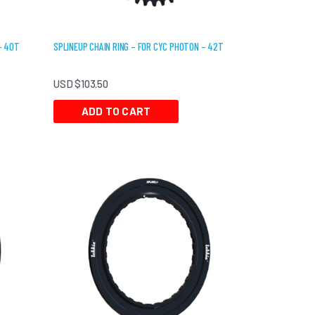
– 40T
SPLINEUP CHAIN RING – FOR CYC PHOTON – 42T
USD $
103.50
ADD TO CART