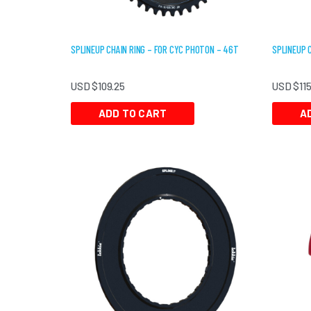
SPLINEUP CHAIN RING – FOR CYC PHOTON – 46T
SPLINEUP 
USD $
109.25
USD $
11
ADD TO CART
A