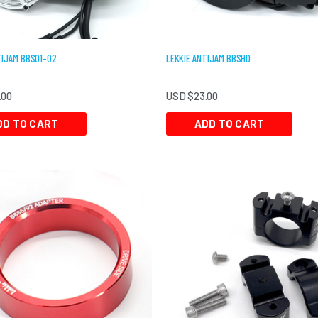
TIJAM BBS01-02
LEKKIE ANTIJAM BBSHD
.00
USD $
23.00
DD TO CART
ADD TO CART