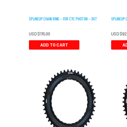
SPLINEUP CHAIN RING – FOR CYC PHOTON – 36T
SPLINEUP 
USD $
115.00
USD $
92
ADD TO CART
A