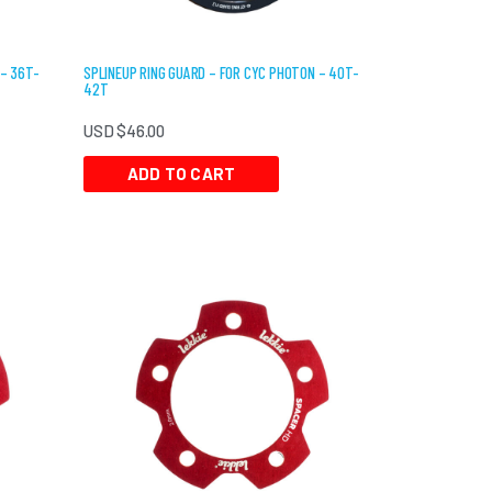
 – 36T-
SPLINEUP RING GUARD – FOR CYC PHOTON – 40T-
42T
USD $
46.00
ADD TO CART