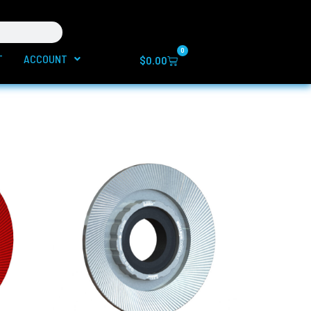
0
T
ACCOUNT
Cart
$
0.00