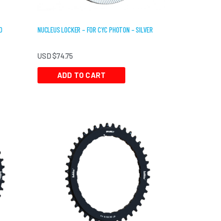
D
NUCLEUS LOCKER – FOR CYC PHOTON – SILVER
USD $
74.75
ADD TO CART