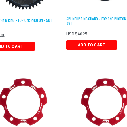
SPLINEUP RING GUARD – FOR CYC PHOTON
CHAIN RING – FOR CYC PHOTON – 50T
38T
USD $
40.25
5.00
ADD TO CART
DD TO CART