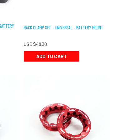
 BATTERY
RACK CLAMP SET – UNIVERSAL – BATTERY MOUNT
USD $
48.30
ADD TO CART