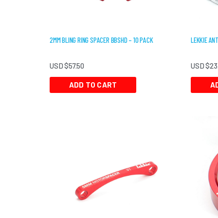
2MM BLING RING SPACER BBSHD – 10 PACK
LEKKIE AN
USD $
57.50
USD $
23
ADD TO CART
A