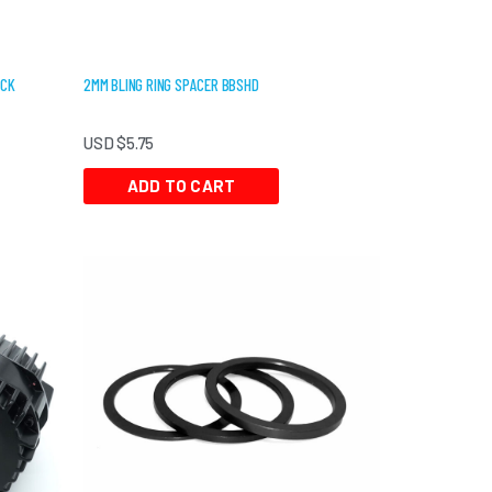
ACK
2MM BLING RING SPACER BBSHD
USD $
5.75
ADD TO CART