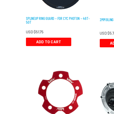
SPLINEUP RING GUARD – FOR CYC PHOTON – 46T-
2MM BLING
50T
USD $
51.75
USD $
5.
ADD TO CART
A