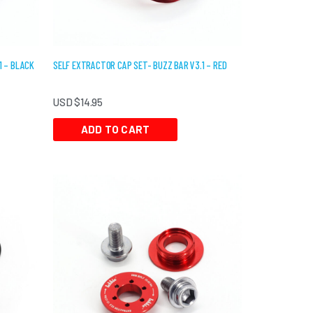
1 – BLACK
SELF EXTRACTOR CAP SET- BUZZ BAR V3.1 – RED
USD $
14.95
ADD TO CART