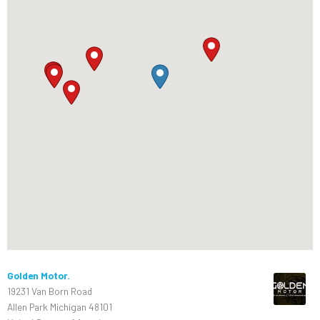
Golden Motor.
19231 Van Born Road
Allen Park Michigan 48101