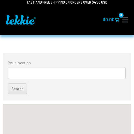
FAST AND FREE SHIPPING ON ORDERS OVER $450 USD
Skip
to
0
content
Cart
$
0.00
Your location