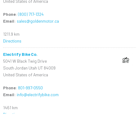
United States of America
Phone
:
(800) 717-1324
Email
:
sales@goldenmotor.ca
1211.9 km
Directions
Electrify Bike Co.
5041 W Black Twig Drive
South Jordan Utah UT 84009
United States of America
Phone
:
801-997-0550
Email
:
info@electrifybike.com
1461 km
Directions
Dillenger USA
1545 E. Locust St.