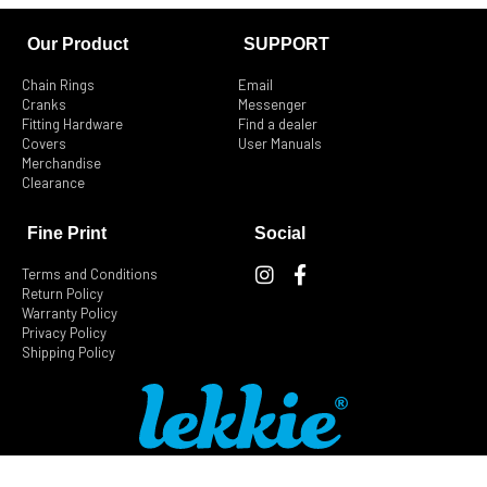
Ontario California CA 91761
United States of America
Our Product
SUPPORT
Phone
:
909-923-4747
Chain Rings
Email
Email
:
sam@dillenger.com.au
Cranks
Messenger
Fitting Hardware
Find a dealer
Covers
User Manuals
2005.4 km
Merchandise
Directions
Clearance
California Ebike
Fine Print
Social
105 N. 1st St.
#1810
I
F
Terms and Conditions
San Jose California CA 95113
n
a
Return Policy
s
c
Warranty Policy
United States of America
t
e
Privacy Policy
Shipping Policy
a
b
Phone
:
1-707-410-5381
g
o
Email
:
jeannette@california-ebike.com
r
o
a
k
2311 km
m
-
Directions
f
© 2006 - 2026 Lekkie Limited