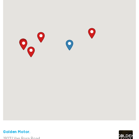
Golden Motor.
19231 Van Born Road