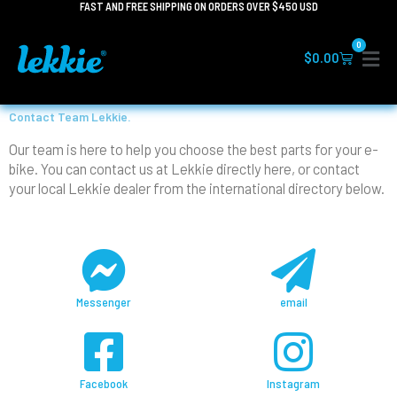
FAST AND FREE SHIPPING ON ORDERS OVER $450 USD
Skip
to
0
content
Cart
$
0.00
Contact Team Lekkie.
Our team is here to help you choose the best parts for your e-
bike. You can contact us at Lekkie directly here, or contact
your local Lekkie dealer from the international directory below.
Messenger
email
Facebook
Instagram