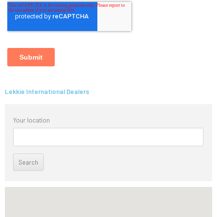
Lekkie International Dealers
Your location