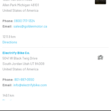
Allen Park Michigan 48101
United States of America
Phone
:
(800) 717-1324
Email
:
sales@goldenmotor.ca
1211.9 km
Directions
Electrify Bike Co.
5041 W Black Twig Drive
South Jordan Utah UT 84009
United States of America
Phone
:
801-997-0550
Email
:
info@electrifybike.com
1461 km
Directions