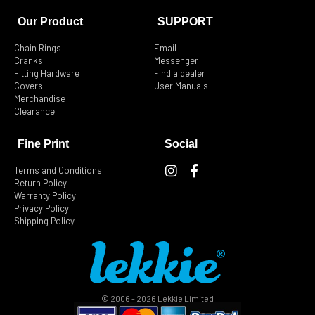
Dillenger USA
1545 E. Locust St.
Our Product
SUPPORT
Ontario California CA 91761
United States of America
Chain Rings
Email
Cranks
Messenger
Fitting Hardware
Find a dealer
Phone
:
909-923-4747
Covers
User Manuals
Email
:
sam@dillenger.com.au
Merchandise
Clearance
2005.4 km
Directions
Fine Print
Social
I
F
California Ebike
Terms and Conditions
n
a
Return Policy
105 N. 1st St.
s
c
Warranty Policy
#1810
t
e
Privacy Policy
San Jose California CA 95113
Shipping Policy
a
b
United States of America
g
o
r
o
Phone
:
1-707-410-5381
a
k
m
-
Email
:
jeannette@california-ebike.com
f
© 2006 - 2026 Lekkie Limited
2311 km